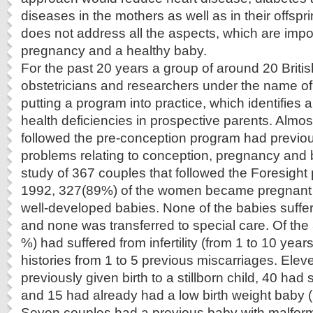
diseases in the mothers as well as in their offspr
does not address all the aspects, which are impor
pregnancy and a healthy baby.
For the past 20 years a group of around 20 Britis
obstetricians and researchers under the name o
putting a program into practice, which identifies
health deficiencies in prospective parents. Almost
followed the pre-conception program had previo
problems relating to conception, pregnancy and bi
study of 367 couples that followed the Foresight
1992, 327(89%) of the women became pregnant 
well-developed babies. None of the babies suffe
and none was transferred to special care. Of th
%) had suffered from infertility (from 1 to 10 ye
histories from 1 to 5 previous miscarriages. Ele
previously given birth to a stillborn child, 40 had
and 15 had already had a low birth weight baby (
Seven couples had a previous baby with malfor