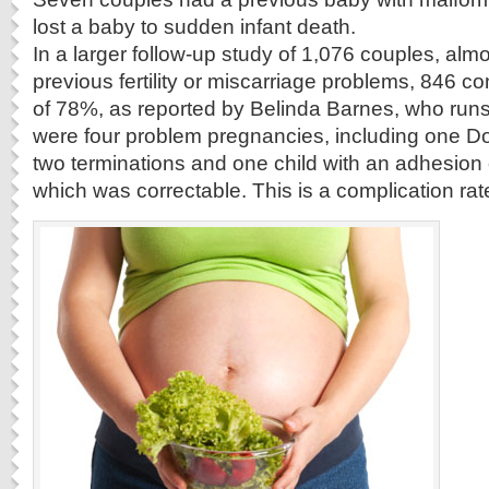
lost a baby to sudden infant death.
In a larger follow-up study of 1,076 couples, alm
previous fertility or miscarriage problems, 846 c
of 78%, as reported by Belinda Barnes, who runs
were four problem pregnancies, including one 
two terminations and one child with an adhesion o
which was correctable. This is a complication rat