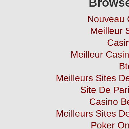
Browse
Nouveau 
Meilleur 
Casi
Meilleur Casi
Bt
Meilleurs Sites De
Site De Pari
Casino B
Meilleurs Sites De
Poker Onl