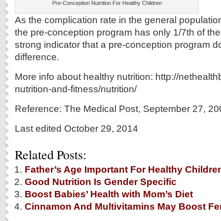
Pre-Conception Nutrition For Healthy Children
As the complication rate in the general populati
the pre-conception program has only 1/7th of the
strong indicator that a pre-conception program 
difference.
More info about healthy nutrition: http://netheal
nutrition-and-fitness/nutrition/
Reference: The Medical Post, September 27, 20
Last edited October 29, 2014
Related Posts:
Father’s Age Important For Healthy Childre
Good Nutrition Is Gender Specific
Boost Babies’ Health with Mom’s Diet
Cinnamon And Multivitamins May Boost Fert