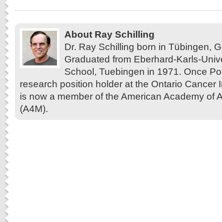
About Ray Schilling
Dr. Ray Schilling born in Tübingen,
Graduated from Eberhard-Karls-Unive
School, Tuebingen in 1971. Once Pos
research position holder at the Ontario Cancer In
is now a member of the American Academy of A
(A4M).