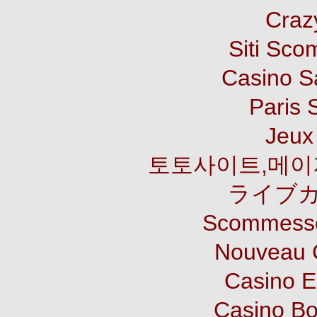
Craz
Siti Sco
Casino S
Paris 
Jeux 
토토사이트,메이
ライブカ
Scommesse
Nouveau 
Casino E
Casino B