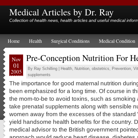
Medical Articles by Dr. Ray
Collection of health news, health articles and useful medical infor
Home
Health
Surgical Conditions
Medical Condition
Pre-Conception Nutrition For H
Nov
01
By
Ray Schilling
|
Health
,
Nutrition
,
obstetrics
,
Prevention
,
Vi
2005
supplements
The importance for good maternal nutrition duri
been emphasized for a long time. Of course in thi
the mom-to-be to avoid toxins, such as smoking 
take prenatal supplements along with sensible nut
women away from the excesses of the standard 
yield handsome health benefits for the country. D
medical advisor to the British government pointed 
approach would reduce heart disease, diabetes 