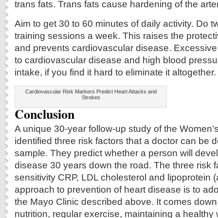
trans fats. Trans fats cause hardening of the arte
Aim to get 30 to 60 minutes of daily activity. Do 
training sessions a week. This raises the protect
and prevents cardiovascular disease. Excessive 
to cardiovascular disease and high blood pressur
intake, if you find it hard to eliminate it altogether.
Cardiovascular Risk Markers Predict Heart Attacks and
Strokes
Conclusion
A unique 30-year follow-up study of the Women’
identified three risk factors that a doctor can be
sample. They predict whether a person will deve
disease 30 years down the road. The three risk f
sensitivity CRP, LDL cholesterol and lipoprotein (
approach to prevention of heart disease is to ad
the Mayo Clinic described above. It comes down 
nutrition, regular exercise, maintaining a healthy 