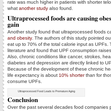
rate was much higher in patients with shorter tel
what
another study
also found.
Ultraprocessed foods are causing obes
gain
Another study found that ultraprocessed foods 
and obesity
. The authors of this study pointed ou
eat up to 70% of the total calorie input as UPFs.
literature and found that UPF consumption raises 
Also, chronic conditions like cancer, strokes, hea
diabetes and depression are directly linked to 
Because of the development of these chronic hea
life expectancy is about
10% shorter
than for tho
consume UPFs.
Ultraprocessed Food Leads to Premature Aging
Conclusion
Over the past several decades food companies