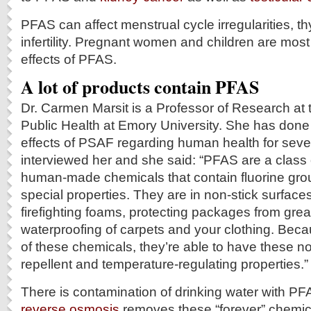
PFAS can affect menstrual cycle irregularities, th
infertility. Pregnant women and children are most 
effects of PFAS.
A lot of products contain
PFAS
Dr. Carmen Marsit is a Professor of Research at 
Public Health at Emory University. She has done
effects of PSAF regarding human health for sev
interviewed her and she said: “PFAS are a class
human-made chemicals that contain fluorine gro
special properties. They are in non-stick surfaces
firefighting foams, protecting packages from gre
waterproofing of carpets and your clothing. Becau
of these chemicals, they’re able to have these no
repellent and temperature-regulating properties.”
There is contamination of drinking water with P
reverse osmosis
removes these “forever” chemica