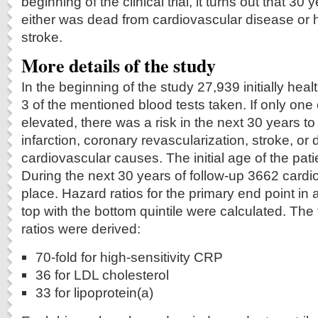
beginning of the clinical trial, it turns out that 30
either was dead from cardiovascular disease or h
stroke.
More details of the study
In the beginning of the study 27,939 initially he
3 of the mentioned blood tests taken. If only one
elevated, there was a risk in the next 30 years t
infarction, coronary revascularization, stroke, or
cardiovascular causes. The initial age of the pat
During the next 30 years of follow-up 3662 cardi
place. Hazard ratios for the primary end point in
top with the bottom quintile were calculated. The
ratios were derived:
70-fold for high-sensitivity CRP
36 for LDL cholesterol
33 for lipoprotein(a)