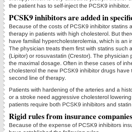
the patient has to self-inject the PCSK9 inhibitor.
PCSK9 inhibitors are added in specifi
Because of the costs of PCSK9 inhibitor statins are 
therapy in patients with high cholesterol. But the
have familial hypercholesterolemia, which is an i
The physician treats them first with statins such 
(Lipitor) or rosuvastatin (Crestor). The physicia
the maximal dosage. Often in these cases of inhe
cholesterol the new PCSK9 inhibitor drugs have 
second line of therapy.
Patients with hardening of the arteries and a hist
or a stroke need aggressive cholesterol lowerin
patients require both PCSK9 inhibitors and statin
Rigid rules from insurance companie
Because of the expense of PCSK9 inhibitors in