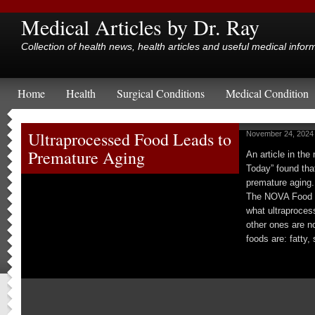
Medical Articles by Dr. Ray
Collection of health news, health articles and useful medical infor
Home
Health
Surgical Conditions
Medical Condition
Ultraprocessed Food Leads to
November 24, 2024
Premature Aging
An article in th
Today” found tha
premature aging.
The NOVA Food C
what ultraproces
other ones are n
foods are: fatty