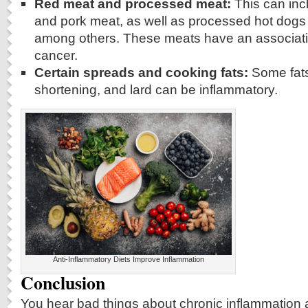
Red meat and processed meat:
This can inc
and pork meat, as well as processed hot dog
among others. These meats have an associatio
cancer.
Certain spreads and cooking fats:
Some fats
shortening, and lard can be inflammatory.
Anti-Inflammatory Diets Improve Inflammation
Conclusion
You hear bad things about chronic inflammation