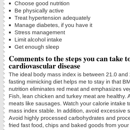
Choose good nutrition
Be physically active
Treat hypertension adequately
Manage diabetes, if you have it
Stress management
Limit alcohol intake
Get enough sleep
Comments to the steps you can take t
cardiovascular disease
The ideal body mass index is between 21.0 and 22
fasting mimicking diet helps me to stay in that 
nutrition eliminates red meat and emphasizes ve
Fish, lean chicken and turkey meat are healthy. 
meats like sausages. Watch your calorie intake 
mass index stable. In addition, avoid excessive s
Avoid highly processed carbohydrates and proce
fried fast food, chips and baked goods from your 