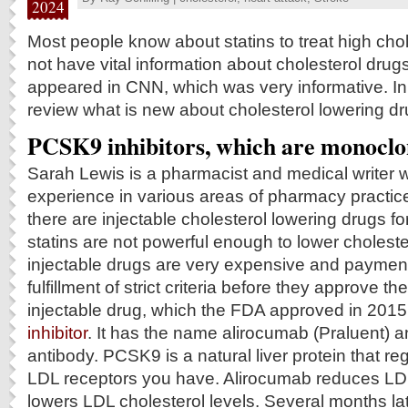
2024
Most people know about statins to treat high chol
not have vital information about cholesterol drugs
appeared in CNN, which was very informative. In t
review what is new about cholesterol lowering dr
PCSK9 inhibitors, which are monoclo
Sarah Lewis is a pharmacist and medical writer w
experience in various areas of pharmacy practic
there are injectable cholesterol lowering drugs fo
statins are not powerful enough to lower choleste
injectable drugs are very expensive and payme
fulfillment of strict criteria before they approve 
injectable drug, which the FDA approved in 2015
inhibitor
. It has the name alirocumab (Praluent) 
antibody. PCSK9 is a natural liver protein that 
LDL receptors you have. Alirocumab reduces LD
lowers LDL cholesterol levels. Several months l