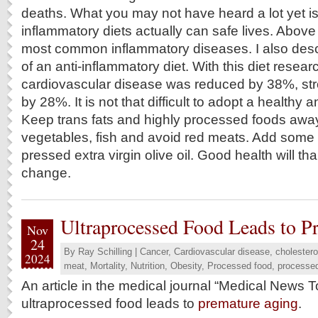
deaths. What you may not have heard a lot yet is 
inflammatory diets actually can safe lives. Above 
most common inflammatory diseases. I also desc
of an anti-inflammatory diet. With this diet resear
cardiovascular disease was reduced by 38%, st
by 28%. It is not that difficult to adopt a healthy a
Keep trans fats and highly processed foods awa
vegetables, fish and avoid red meats. Add some
pressed extra virgin olive oil. Good health will tha
change.
Ultraprocessed Food Leads to P
Nov
24
By
Ray Schilling
|
Cancer
,
Cardiovascular disease
,
cholestero
2024
meat
,
Mortality
,
Nutrition
,
Obesity
,
Processed food
,
processe
An article in the medical journal “Medical News T
ultraprocessed food leads to
premature aging
.