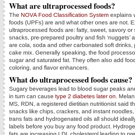
What are ultraprocessed foods?
The
NOVA Food Classification System
explains 
foods (UPFs) are and what other ones are not. 
ultraprocessed foods are: fatty, sweet, savory o
snacks, pre-prepared poultry and fish ‘nuggets’ a
are cola, soda and other carbonated soft drinks,
cake mix. Generally speaking, the food processo
sugar and saturated fat. They often also add foo
coloring, and flavor enhancers.
What do ultraprocessed foods cause?
Sugary beverages lead to blood sugar peaks and
in turn can cause
type 2 diabetes later on
. Melan
MS, RDN, a registered dietitian nutritionist said th
snacks like chips, crackers, and instant noodles
trans fats and hydrogenated oils all should ideal
labels before you buy any food product. Hydroge
fats are increasing LDL cholesterol leading to p