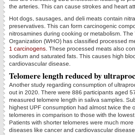
the arteries. This can cause strokes and heart at
Hot dogs, sausages, and deli meats contain nitrat
preservatives. This can form carcinogenic comp
nitrosamines during cooking or metabolism. The
Organization (WHO) has classified processed me
1 carcinogens
. These processed meats also con
sodium and saturated fats. This causes high bl
cardiovascular disease.
Telomere length reduced by ultraproc
Another study regarding consumption of ultrap
out in 2020. There were 886 participants aged 
measured telomere length in saliva samples. Sub
highest UPF consumption had almost twice the o
telomeres in comparison to those with the lowe
Patients with shorter telomeres were much more 
diseases like cancer and cardiovascular disease