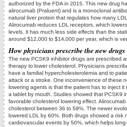
authorized by the FDA in 2015. This new drug h
alirocumab (Praluent) and is a monoclonal antib
natural liver protein that regulates how many LD
Alirocumab reduces LDL receptors, which lowers
levels. It has much less side effects than the stat
around $12,000 to $14,000 per year, which is very d
How physicians prescribe the new drugs
The new PCSK9 inhibitor drugs are prescribed as
therapy to lower cholesterol. Physicians prescrib
have a familial hypercholesterolemia and to pati
attack or a stroke. One inconvenience of these 
lowering agents is that the patient has to inject it 
a tablet by mouth. Studies showed that PCSK9 in
favorable cholesterol lowering effect. Alirocumab
cholesterol between 36 to 59%. The newer evol
lowered LDL by 60%. Both drugs showed a risk r
cardiovascular events by 50%, which helps long-