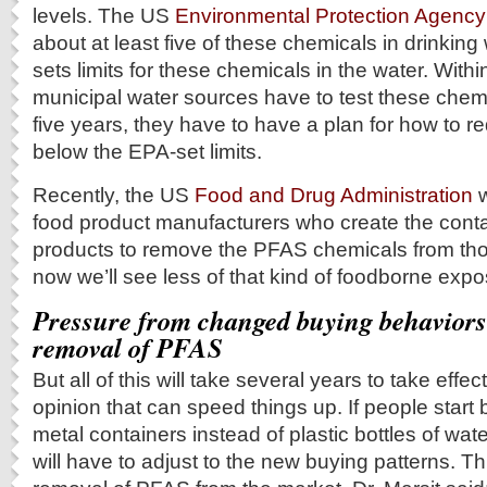
levels. The US
Environmental Protection Agency
about at least five of these chemicals in drinking 
sets limits for these chemicals in the water. Withi
municipal water sources have to test these chemi
five years, they have to have a plan for how to r
below the EPA-set limits.
Recently, the US
Food and Drug Administration
w
food product manufacturers who create the conta
products to remove the PFAS chemicals from tho
now we’ll see less of that kind of foodborne expo
Pressure from changed buying behaviors
removal of PFAS
But all of this will take several years to take effect.
opinion that can speed things up. If people start
metal containers instead of plastic bottles of wat
will have to adjust to the new buying patterns. T