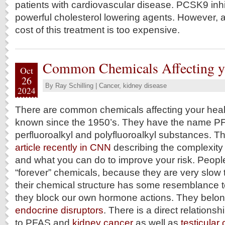
patients with cardiovascular disease. PCSK9 inhi
powerful cholesterol lowering agents. However, a
cost of this treatment is too expensive.
Common Chemicals Affecting y
Oct
26
By
Ray Schilling
|
Cancer
,
kidney disease
2024
There are common chemicals affecting your heal
known since the 1950’s. They have the name PF
perfluoroalkyl and polyfluoroalkyl substances. 
article recently in CNN
describing the complexity 
and what you can do to improve your risk. Peop
“forever” chemicals, because they are very slow 
their chemical structure has some resemblance 
they block our own hormone actions. They belong
endocrine disruptors
. There is a direct relation
to PFAS and
kidney cancer
as well as
testicular