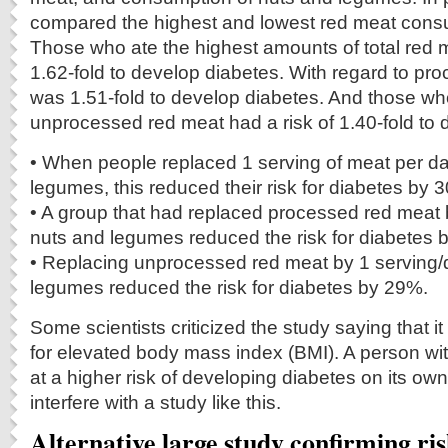
compared the highest and lowest red meat consu
Those who ate the highest amounts of total red m
1.62-fold to develop diabetes. With regard to pr
was 1.51-fold to develop diabetes. And those 
unprocessed red meat had a risk of 1.40-fold to 
• When people replaced 1 serving of meat per da
legumes, this reduced their risk for diabetes by 
• A group that had replaced processed red meat 
nuts and legumes reduced the risk for diabetes 
• Replacing unprocessed red meat by 1 serving/
legumes reduced the risk for diabetes by 29%.
Some scientists criticized the study saying that i
for elevated body mass index (BMI). A person wi
at a higher risk of developing diabetes on its ow
interfere with a study like this.
Alternative large study confirming ris