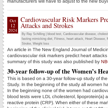
manufacturers will have to adjust to the new buyi
Cardiovascular Risk Markers Pre
Oct
Attacks and Strokes
12
2024
By
Ray Schilling
|
blood test
,
Cardiovascular disease
,
cholest
fasting mimicking diet
,
Fitness
,
heart attack
,
Heart Disease
,
Stroke
,
Weight loss
An article in The New England Journal of Medicin
cardiovascular risk markers predict heart attacks
summary of this study was also published by
NB
30-year follow-up of the Women’s Hea
This is based on a 30-year follow-up study of t
Study. In the beginning of the study all women h
In the beginning none of the women had cardiov
blood tests were LDL cholesterol, lipoprotein(a) a
reactive protein (CRP). When either of these mar