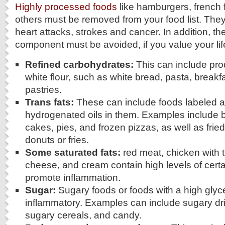
Highly processed foods
like hamburgers, french 
others must be removed from your food list. They
heart attacks, strokes and cancer. In addition, th
component must be avoided, if you value your lif
Refined carbohydrates:
This can include pr
white flour, such as white bread, pasta, breakf
pastries.
Trans fats:
These can include foods labeled as
hydrogenated oils in them. Examples include
cakes, pies, and frozen pizzas, as well as frie
donuts or fries.
Some saturated fats:
red meat, chicken with t
cheese, and cream contain high levels of certai
promote inflammation.
Sugar:
Sugary foods or foods with a high gly
inflammatory. Examples can include sugary dr
sugary cereals, and candy.