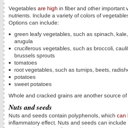
Vegetables
are high
in fiber and other important
nutrients. Include a variety of colors of vegetables
Options can include:
green leafy vegetables, such as spinach, kale,
arugula
cruciferous vegetables, such as broccoli, caul
brussels sprouts
tomatoes
root vegetables, such as turnips, beets, radis
potatoes
sweet potatoes
Whole and cracked grains are another source of f
Nuts and seeds
Nuts and seeds contain polyphenols, which
can
inflammatory effect. Nuts and seeds can include