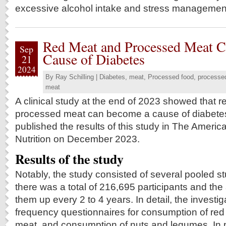
excessive alcohol intake and stress managemen
Red Meat and Processed Meat 
Sep
Cause of Diabetes
21
2024
By
Ray Schilling
|
Diabetes
,
meat
,
Processed food
,
processe
meat
A clinical study at the end of 2023 showed that 
processed meat can become a cause of diabete
published the results of this study in The America
Nutrition on December 2023.
Results of the study
Notably, the study consisted of several pooled s
there was a total of 216,695 participants and the
them up every 2 to 4 years. In detail, the investi
frequency questionnaires for consumption of re
meat, and consumption of nuts and legumes. In pa