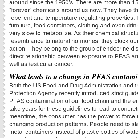
around since the 1950’s. There are more than 15
“forever” chemicals around us now. They have th
repellent and temperature-regulating properties.
furniture, food containers, clothing and even dri
very slow to metabolize. As their chemical struc
resemblance to natural hormones, they block o
action. They belong to the group of endocrine dis
direct relationship between exposure to PFAS a
well as testicular cancer.
What leads to a change in PFAS contami
Both the US Food and Drug Administration and 
Protection Agency recently introduced strict gui
PFAS contamination of our food chain and the env
take years for these guidelines to lead to concrete
meantime, the consumer has the power to force 
changing production patterns. People need to st
metal containers instead of plastic bottles of wat