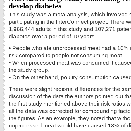
develop diabetes
This study was a meta-analysis, which involved 
participating in the InterConnect project. There wa
1,966,444 adults in this study and 107,271 pati
diabetes over a period of 10 years.
• People who ate unprocessed meat had a 10% i
risk compared to people not consuming meat.
• When processed meat was consumed it caused
the study group.
• On the other hand, poultry consumption caused
There were slight regional differences for the sa
discussion of the data the authors pointed out th
the first study mentioned above their risk ratios
all the data was corrected for compounding factor
the figures. As an example, they noted that with
unprocessed meat would have caused 18% of di