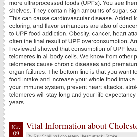
more ultraprocessed foods (UPFs). You see them
shelves. They contain high amounts of sugar, satu
This can cause cardiovascular disease. Added f
coloring, and flavor enhancers are also of conce
to UPF food addiction. Obesity, cancer, heart at
often the final result of UPF overconsumption. An
I reviewed showed that consumption of UPF lead
telomeres in all body cells. We know from other p
telomeres cause chronic diseases and prematur
organ failures. The bottom line is that you want
food intake and increase your whole food intake. 
your immune system, prevent heart attacks, stro
telomeres will stay long and your life expectanc
years.
Vital Information about Cholest
Nov
09
By
Ray Schilling
|
cholesterol
,
heart attack
,
Stroke