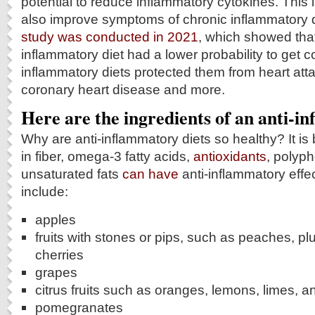
potential to reduce inflammatory cytokines. This 
also improve symptoms of chronic inflammatory d
study was conducted in 2021
, which showed that
inflammatory diet had a lower probability to get c
inflammatory diets protected them from heart atta
coronary heart disease and more.
Here are the ingredients of an anti-i
Why are anti-inflammatory diets so healthy? It is
in fiber, omega-3 fatty acids,
antioxidants
, polyph
unsaturated fats
can have
anti-inflammatory effec
include:
apples
fruits with stones or pips, such as peaches, pl
cherries
grapes
citrus fruits such as oranges, lemons, limes, a
pomegranates