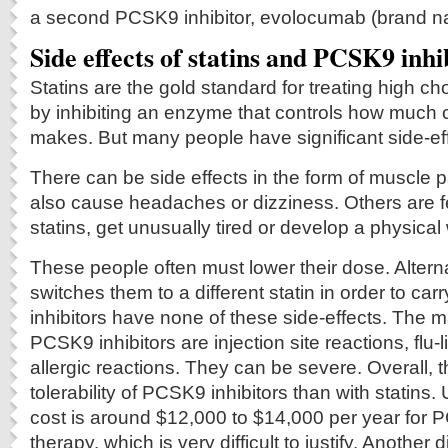
a second PCSK9 inhibitor, evolocumab (brand n
Side effects of statins and PCSK9 inhi
Statins are the gold standard for treating high ch
by inhibiting an enzyme that controls how much 
makes. But many people have significant side-eff
There can be side effects in the form of muscle p
also cause headaches or dizziness. Others are f
statins, get unusually tired or develop a physica
These people often must lower their dose. Alternat
switches them to a different statin in order to c
inhibitors have none of these side-effects. The ma
PCSK9 inhibitors are injection site reactions, flu
allergic reactions. They can be severe. Overall, t
tolerability of PCSK9 inhibitors than with statins. 
cost is around $12,000 to $14,000 per year for P
therapy, which is very difficult to justify. Another