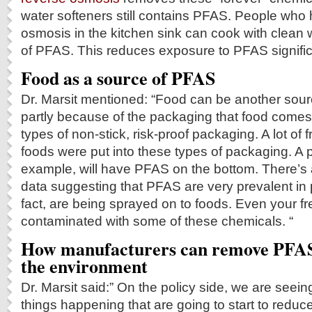
water softeners still contains PFAS. People who
osmosis in the kitchen sink can cook with clean 
of PFAS. This reduces exposure to PFAS signific
Food as a source of PFAS
Dr. Marsit mentioned: “Food can be another sour
partly because of the packaging that food comes
types of non-stick, risk-proof packaging. A lot of 
foods were put into these types of packaging. A p
example, will have PFAS on the bottom. There’s
data suggesting that PFAS are very prevalent in p
fact, are being sprayed on to foods. Even your f
contaminated with some of these chemicals. “
How manufacturers can remove PFAS
the environment
Dr. Marsit said:” On the policy side, we are seei
things happening that are going to start to redu