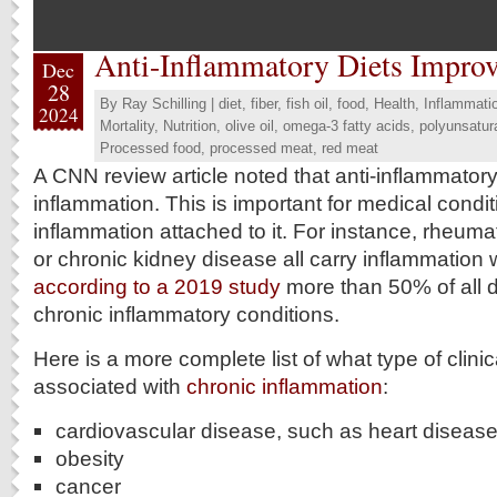
Anti-Inflammatory Diets Impro
Dec
28
By
Ray Schilling
|
diet
,
fiber
,
fish oil
,
food
,
Health
,
Inflammati
2024
Mortality
,
Nutrition
,
olive oil
,
omega-3 fatty acids
,
polyunsatura
Processed food
,
processed meat
,
red meat
A CNN review article noted that anti-inflammator
inflammation. This is important for medical condi
inflammation attached to it. For instance, rheumat
or chronic kidney disease all carry inflammation 
according to a 2019 study
more than 50% of all 
chronic inflammatory conditions.
Here is a more complete list of what type of clinic
associated with
chronic inflammation
:
cardiovascular disease, such as heart disease
obesity
cancer