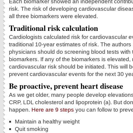
Each biomarker showed an independent contributi
risk. The risk of developing cardiovascular dis
all three biomarkers were elevated.
Traditional risk calculation
Cardiologists calculated risk for cardiovascular 
traditional 10-year estimates of risk. The authors
physicians should do screening blood tests with 
biomarkers. If any of the biomarkers is elevated
cardiovascular risk should be initiated. This will b
prevent cardiovascular events for the next 30 ye
Be proactive, prevent heart disease
As we get older, many people develop elevations 
CRP, LDL cholesterol and lipoprotein (a). But don’t
happen.
Here are 9 steps
you can follow to preven
Maintain a healthy weight
Quit smoking