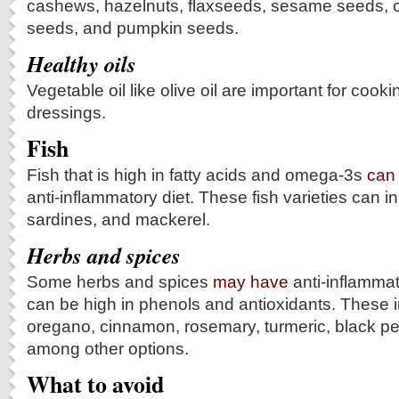
cashews, hazelnuts, flaxseeds, sesame seeds, c
seeds, and pumpkin seeds.
Healthy oils
Vegetable oil like olive oil are important for cook
dressings.
Fish
Fish that is high in fatty acids and omega-3s
can
anti-inflammatory diet. These fish varieties can i
sardines, and mackerel.
Herbs and spices
Some herbs and spices
may have
anti-inflammat
can be high in phenols and antioxidants. These i
oregano, cinnamon, rosemary, turmeric, black pe
among other options.
What to avoid