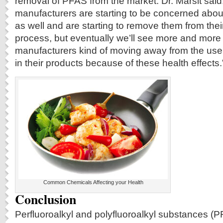
removal of PFAS from the market. Dr. Marsit sai
manufacturers are starting to be concerned about
as well and are starting to remove them from their
process, but eventually we’ll see more and more
manufacturers kind of moving away from the use
in their products because of these health effects.
Common Chemicals Affecting your Health
Conclusion
Perfluoroalkyl and polyfluoroalkyl substances 