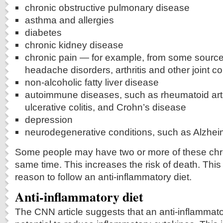
chronic obstructive pulmonary disease
asthma and allergies
diabetes
chronic kidney disease
chronic pain — for example, from some source
headache disorders, arthritis and other joint co
non-alcoholic fatty liver disease
autoimmune diseases, such as rheumatoid arthr
ulcerative colitis, and Crohn’s disease
depression
neurodegenerative conditions, such as Alzhei
Some people may have two or more of these chro
same time. This increases the risk of death. This
reason to follow an anti-inflammatory diet.
Anti-inflammatory diet
The CNN article suggests that an anti-inflammato