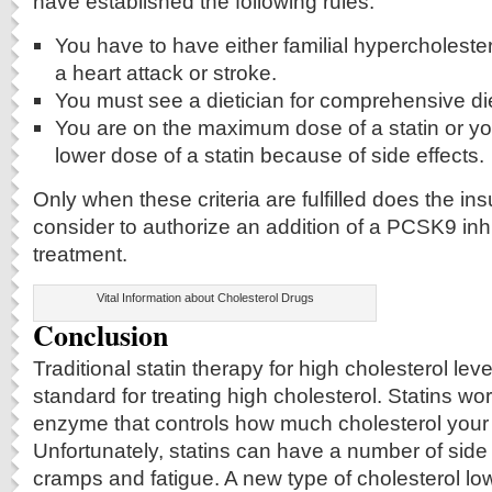
have established the following rules.
You have to have either familial hypercholester
a heart attack or stroke.
You must see a dietician for comprehensive di
You are on the maximum dose of a statin or yo
lower dose of a statin because of side effects.
Only when these criteria are fulfilled does the 
consider to authorize an addition of a PCSK9 inhib
treatment.
Vital Information about Cholesterol Drugs
Conclusion
Traditional statin therapy for high cholesterol leve
standard for treating high cholesterol. Statins wor
enzyme that controls how much cholesterol you
Unfortunately, statins can have a number of side 
cramps and fatigue. A new type of cholesterol l