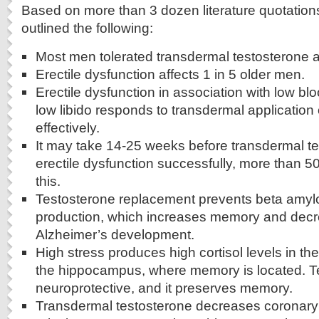
Based on more than 3 dozen literature quotation
outlined the following:
Most men tolerated transdermal testosterone ap
Erectile dysfunction affects 1 in 5 older men.
Erectile dysfunction in association with low bl
low libido responds to transdermal application 
effectively.
It may take 14-25 weeks before transdermal te
erectile dysfunction successfully, more than 
this.
Testosterone replacement prevents beta amylo
production, which increases memory and decre
Alzheimer’s development.
High stress produces high cortisol levels in the
the hippocampus, where memory is located. Te
neuroprotective, and it preserves memory.
Transdermal testosterone decreases coronary