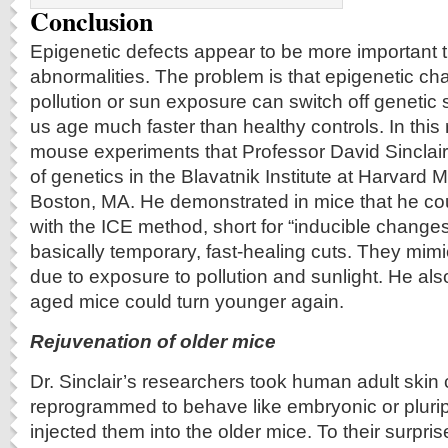
Conclusion
Epigenetic defects appear to be more important 
abnormalities. The problem is that epigenetic c
pollution or sun exposure can switch off genetic
us age much faster than healthy controls. In this
mouse experiments that Professor David Sinclair 
of genetics in the Blavatnik Institute at Harvard 
Boston, MA. He demonstrated in mice that he co
with the ICE method, short for “inducible change
basically temporary, fast-healing cuts. They mim
due to exposure to pollution and sunlight. He al
aged mice could turn younger again.
Rejuvenation of older mice
Dr. Sinclair’s researchers took human adult skin 
reprogrammed to behave like embryonic or plurip
injected them into the older mice. To their surpris