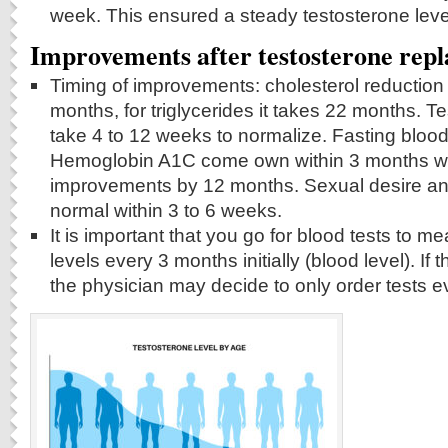
week. This ensured a steady testosterone leve
Improvements after testosterone rep
Timing of improvements: cholesterol reduction
months, for triglycerides it takes 22 months. T
take 4 to 12 weeks to normalize. Fasting bloo
Hemoglobin A1C come own within 3 months wit
improvements by 12 months. Sexual desire an
normal within 3 to 6 weeks.
It is important that you go for blood tests to m
levels every 3 months initially (blood level). If 
the physician may decide to only order tests 