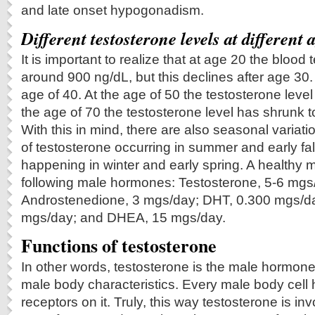
and late onset hypogonadism.
Different testosterone levels at different 
It is important to realize that at age 20 the blood 
around 900 ng/dL, but this declines after age 30. 
age of 40. At the age of 50 the testosterone level
the age of 70 the testosterone level has shrunk t
With this in mind, there are also seasonal variati
of testosterone occurring in summer and early fal
happening in winter and early spring. A healthy 
following male hormones: Testosterone, 5-6 mgs
Androstenedione, 3 mgs/day; DHT, 0.300 mgs/
mgs/day; and DHEA, 15 mgs/day.
Functions of testosterone
In other words, testosterone is the male hormone
male body characteristics. Every male body cell 
receptors on it. Truly, this way testosterone is inv