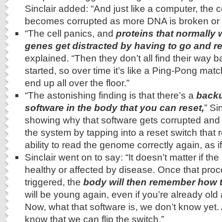
Sinclair added: “And just like a computer, the c
becomes corrupted as more DNA is broken or
“The cell panics, and
proteins that normally 
genes get distracted by having to go and r
explained. “Then they don’t all find their way 
started, so over time it’s like a Ping-Pong matc
end up all over the floor.”
“The astonishing finding is that there’s a
backu
software in the body that you can reset,
” Si
showing why that software gets corrupted an
the system by tapping into a reset switch that r
ability to read the genome correctly again, as i
Sinclair went on to say: “It doesn’t matter if the
healthy or affected by disease. Once that pro
triggered, the
body will then remember how 
will be young again, even if you’re already old
Now, what that software is, we don’t know yet. A
know that we can flip the switch.”