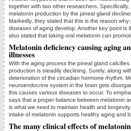
together with two other researchers. Specifically,
melatonin production by the pineal gland declines
Markedly, they stated that this is the reason wh
diseases of aging develop. Another key point is 
also stated that taking oral melatonin can promote 
Melatonin deficiency causing aging an
illnesses
With the aging process the pineal gland calcifie
production is steadily declining. Surely, along with
deterioration of the circadian hormone rhythm. M
neuroendocrine system in the brain gets disorga
this causes various diseases to occur. To emph
says that a proper balance between melatonin a
is what we need to maintain health and longevity. 
intake of melatonin supports healthy aging and l
The many clinical effects of melatonin