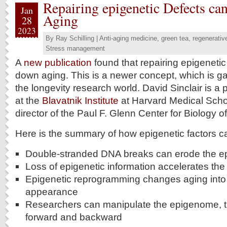
Repairing epigenetic Defects c
Jan
Aging
28
2023
By
Ray Schilling
|
Anti-aging medicine
,
green tea
,
regenerativ
Stress management
A
new publication
found that repairing epigeneti
down aging. This is a newer concept, which is 
the longevity research world. David Sinclair is a 
at the
Blavatnik Institute
at Harvard Medical Schoo
director of the Paul F. Glenn Center for Biology 
Here is the summary of how epigenetic factors 
Double-stranded DNA breaks can erode the e
Loss of epigenetic information accelerates the
Epigenetic reprogramming changes aging into
appearance
Researchers can manipulate the epigenome, t
forward and backward