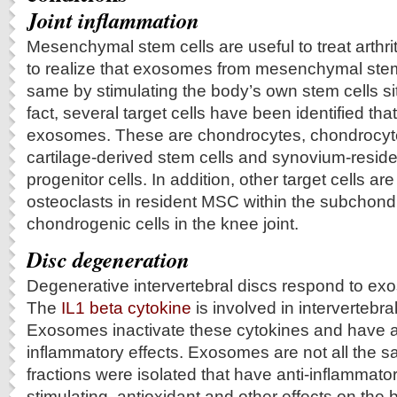
Joint inflammation
Mesenchymal stem cells are useful to treat arthriti
to realize that exosomes from mesenchymal stem
same by stimulating the body’s own stem cells situ
fact, several target cells have been identified tha
exosomes. These are chondrocytes, chondrocyte 
cartilage-derived stem cells and synovium‐reside
progenitor cells. In addition, other target cells a
osteoclasts in resident MSC within the subchon
chondrogenic cells in the knee joint.
Disc degeneration
Degenerative intervertebral discs respond to ex
The
IL1 beta cytokine
is involved in intervertebra
Exosomes inactivate these cytokines and have an
inflammatory effects. Exosomes are not all the s
fractions were isolated that have anti-inflammat
stimulating, antioxidant and other effects on the 