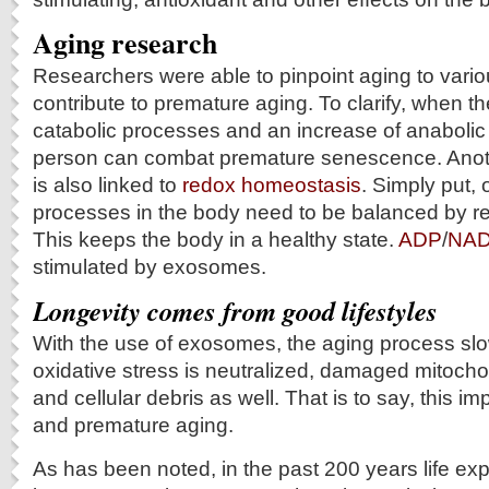
Aging research
Researchers were able to pinpoint aging to variou
contribute to premature aging. To clarify, when th
catabolic processes and an increase of anabolic
person can combat premature senescence. Anoth
is also linked to
redox homeostasis
. Simply put,
processes in the body need to be balanced by r
This keeps the body in a healthy state.
ADP
/
NA
stimulated by exosomes.
Longevity comes from good lifestyles
With the use of exosomes, the aging process sl
oxidative stress is neutralized, damaged mitoch
and cellular debris as well. That is to say, this 
and premature aging.
As has been noted, in the past 200 years life e