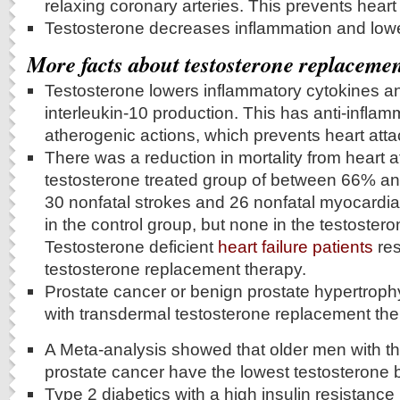
relaxing coronary arteries. This prevents heart
Testosterone decreases inflammation and lowe
More facts about testosterone replaceme
Testosterone lowers inflammatory cytokines a
interleukin-10 production. This has anti-inflam
atherogenic actions, which prevents heart atta
There was a reduction in mortality from heart a
testosterone treated group of between 66% and
30 nonfatal strokes and 26 nonfatal myocardial
in the control group, but none in the testoster
Testosterone deficient
heart failure patients
res
testosterone replacement therapy.
Prostate cancer or benign prostate hypertroph
with transdermal testosterone replacement the
A Meta-analysis showed that older men with the
prostate cancer have the lowest testosterone b
Type 2 diabetics with a high insulin resistance