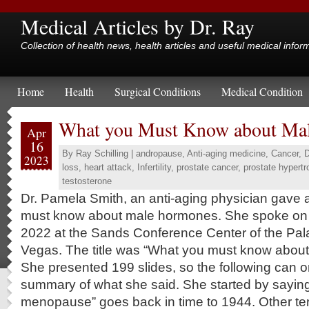
Medical Articles by Dr. Ray
Collection of health news, health articles and useful medical infor
Home
Health
Surgical Conditions
Medical Condition
What you Must Know about Ma
Apr
16
By
Ray Schilling
|
andropause
,
Anti-aging medicine
,
Cancer
,
D
2023
loss
,
heart attack
,
Infertility
,
prostate cancer
,
prostate hypertr
testosterone
Dr. Pamela Smith, an anti-aging physician gave 
must know about male hormones. She spoke on 
2022 at the Sands Conference Center of the Pal
Vegas. The title was “What you must know abou
She presented 199 slides, so the following can on
summary of what she said. She started by saying
menopause” goes back in time to 1944. Other t