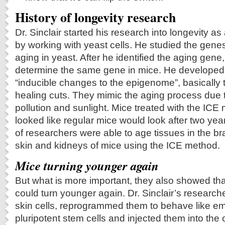
History of longevity research
Dr. Sinclair started his research into longevity a
by working with yeast cells. He studied the genes
aging in yeast. After he identified the aging gene
determine the same gene in mice. He developed 
“inducible changes to the epigenome”, basically 
healing cuts. They mimic the aging process due 
pollution and sunlight. Mice treated with the ICE
looked like regular mice would look after two yea
of researchers were able to age tissues in the br
skin and kidneys of mice using the ICE method.
Mice turning younger again
But what is more important, they also showed th
could turn younger again. Dr. Sinclair’s researc
skin cells, reprogrammed them to behave like em
pluripotent stem cells and injected them into the 