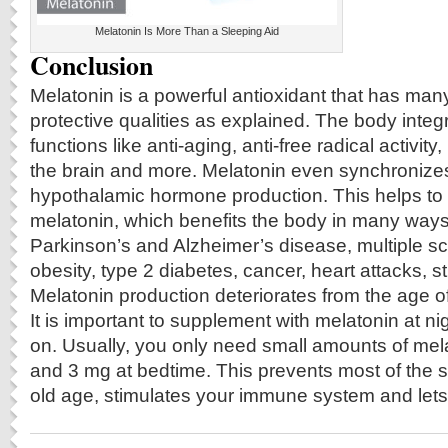
Melatonin Is More Than a Sleeping Aid
Conclusion
Melatonin is a powerful antioxidant that has man
protective qualities as explained. The body integ
functions like anti-aging, anti-free radical activity
the brain and more. Melatonin even synchronizes
hypothalamic hormone production. This helps to i
melatonin, which benefits the body in many ways
Parkinson’s and Alzheimer’s disease, multiple sc
obesity, type 2 diabetes, cancer, heart attacks, 
Melatonin production deteriorates from the age 
It is important to supplement with melatonin at ni
on. Usually, you only need small amounts of me
and 3 mg at bedtime. This prevents most of the 
old age, stimulates your immune system and lets