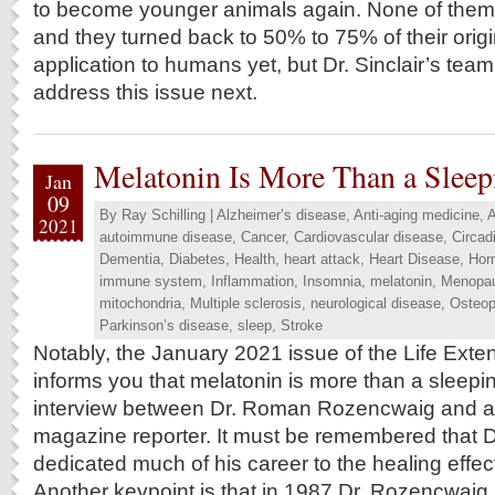
to become younger animals again. None of the
and they turned back to 50% to 75% of their origi
application to humans yet, but Dr. Sinclair’s team
address this issue next.
Melatonin Is More Than a Sleep
Jan
09
By
Ray Schilling
|
Alzheimer’s disease
,
Anti-aging medicine
,
A
2021
autoimmune disease
,
Cancer
,
Cardiovascular disease
,
Circad
Dementia
,
Diabetes
,
Health
,
heart attack
,
Heart Disease
,
Hor
immune system
,
Inflammation
,
Insomnia
,
melatonin
,
Menopa
mitochondria
,
Multiple sclerosis
,
neurological disease
,
Osteop
Parkinson’s disease
,
sleep
,
Stroke
Notably, the January 2021 issue of the Life Ext
informs you that melatonin is more than a sleepin
interview between Dr. Roman Rozencwaig and a 
magazine reporter. It must be remembered that 
dedicated much of his career to the healing effec
Another keypoint is that in 1987 Dr. Rozencwaig