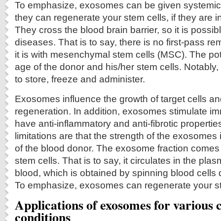
To emphasize, exosomes can be given systemical
they can regenerate your stem cells, if they are i
They cross the blood brain barrier, so it is possibl
diseases. That is to say, there is no first-pass re
it is with mesenchymal stem cells (MSC). The pot
age of the donor and his/her stem cells. Notabl
to store, freeze and administer.
Exosomes influence the growth of target cells a
regeneration. In addition, exosomes stimulate 
have anti-inflammatory and anti-fibrotic properties.
limitations are that the strength of the exosomes 
of the blood donor. The exosome fraction come
stem cells. That is to say, it circulates in the pla
blood, which is obtained by spinning blood cells 
To emphasize, exosomes can regenerate your st
Applications of exosomes for various c
conditions