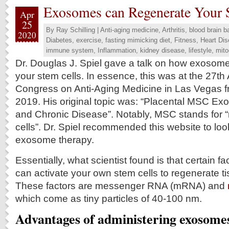
Exosomes can Regenerate Your 
Apr
25
By
Ray Schilling
|
Anti-aging medicine
,
Arthritis
,
blood brain ba
2020
Diabetes
,
exercise
,
fasting mimicking diet
,
Fitness
,
Heart Di
immune system
,
Inflammation
,
kidney disease
,
lifestyle
,
mito
Dr. Douglas J. Spiel gave a talk on how exosom
your stem cells. In essence, this was at the 27t
Congress on Anti-Aging Medicine in Las Vegas f
2019. His original topic was: “Placental MSC Ex
and Chronic Disease”. Notably, MSC stands for
cells”. Dr. Spiel recommended this website to look
exosome therapy.
Essentially, what scientist found is that certain f
can activate your own stem cells to regenerate ti
These factors are messenger RNA (mRNA) and
which come as tiny particles of 40‐100 nm.
Advantages of administering exosome