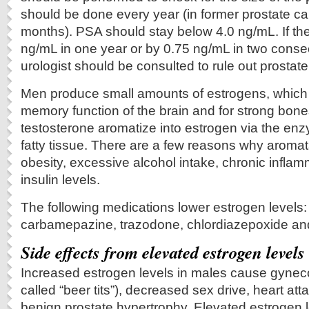
should be done every year (in former prostate ca
months). PSA should stay below 4.0 ng/mL. If th
ng/mL in one year or by 0.75 ng/mL in two conse
urologist should be consulted to rule out prostat
Men produce small amounts of estrogens, which 
memory function of the brain and for strong bon
testosterone aromatize into estrogen via the en
fatty tissue. There are a few reasons why aroma
obesity, excessive alcohol intake, chronic infla
insulin levels.
The following medications lower estrogen levels:
carbamepazine, trazodone, chlordiazepoxide and
Side effects from elevated estrogen levels
Increased estrogen levels in males cause gyneco
called “beer tits”), decreased sex drive, heart at
benign prostate hypertrophy. Elevated estrogen 