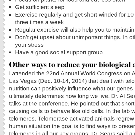
Get sufficient sleep
Exercise regularly and get short-winded for 10
three times a week
Regular exercise will also help you to mainta
Don’t get upset about unimportant things. In 
your stress
Have a good social support group
Other ways to reduce your biological 
I attended the 22nd Annual World Congress on A
Las Vegas (Dec. 10-14, 2014) that dealt with te
nutrition can positively influence what our genes
ultimately determines how long we live. Dr. Al Se
talks at the conference. He pointed out that sho
causing cells to behave like old cells. In the lab
telomeres. Telomerase activated animals regrew t
human situation the goal is to find ways to preser
telomeres in all our key organs. Dr. Sears said a 