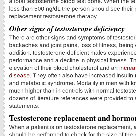
a total testosterone blood test done. When the te
less than 500 ng/dL the person should see their 
replacement testosterone therapy.
Other signs of testosterone deficiency
There are other signs and symptoms of testoster
backaches and joint pains, loss of fitness, being
addition, testosterone-deficient males experienc
performance and a decline in physical fitness. T
elevation of their blood cholesterol and an
increa
disease.
They often also have increased insulin 
and metabolic syndrome. Mortality in men with lo
much higher than in controls with normal testost
dozens of literature references were provided to
statements.
Testosterone replacement and hormo
When a patient is on testosterone replacement, a
should be performed to check for the size of the