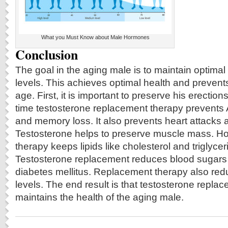
What you Must Know about Male Hormones
Conclusion
The goal in the aging male is to maintain optim
levels. This achieves optimal health and prevent
age. First, it is important to preserve his erection
time testosterone replacement therapy prevents
and memory loss. It also prevents heart attacks 
Testosterone helps to preserve muscle mass. 
therapy keeps lipids like cholesterol and triglyce
Testosterone replacement reduces blood sugars
diabetes mellitus. Replacement therapy also red
levels. The end result is that testosterone repla
maintains the health of the aging male.