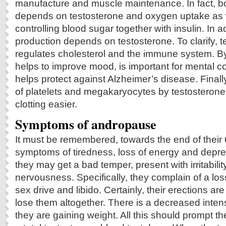
manufacture and muscle maintenance. In fact, b
depends on testosterone and oxygen uptake as wel
controlling blood sugar together with insulin. In 
production depends on testosterone. To clarify, t
regulates cholesterol and the immune system. By 
helps to improve mood, is important for mental c
helps protect against Alzheimer’s disease. Finally
of platelets and megakaryocytes by testosteron
clotting easier.
Symptoms of andropause
It must be remembered, towards the end of thei
symptoms of tiredness, loss of energy and depres
they may get a bad temper, present with irritabilit
nervousness. Specifically, they complain of a los
sex drive and libido. Certainly, their erections ar
lose them altogether. There is a decreased inten
they are gaining weight. All this should prompt th