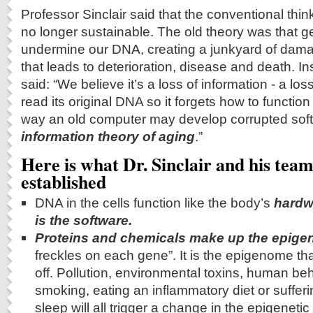
Professor Sinclair said that the conventional thin
no longer sustainable. The old theory was that g
undermine our DNA, creating a junkyard of damag
that leads to deterioration, disease and death. Ins
said: “We believe it’s a loss of information - a loss 
read its original DNA so it forgets how to functio
way an old computer may develop corrupted softwa
information theory of aging
.”
Here is what Dr. Sinclair and his tea
established
DNA in the cells function like the body’s
hardw
is the software.
Proteins and chemicals make up the epig
freckles on each gene”. It is the epigenome th
off. Pollution, environmental toxins, human be
smoking, eating an inflammatory diet or sufferi
sleep will all trigger a change in the epigenetic