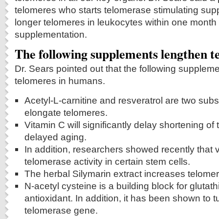
telomeres who starts telomerase stimulating su
longer telomeres in leukocytes within one mont
supplementation.
The following supplements lengthen t
Dr. Sears pointed out that the following supplem
telomeres in humans.
Acetyl-L-carnitine and resveratrol are two subs
elongate telomeres.
Vitamin C will significantly delay shortening of 
delayed aging.
In addition, researchers showed recently that 
telomerase activity in certain stem cells.
The herbal Silymarin extract increases telomera
N-acetyl cysteine is a building block for glutat
antioxidant. In addition, it has been shown to
telomerase gene.