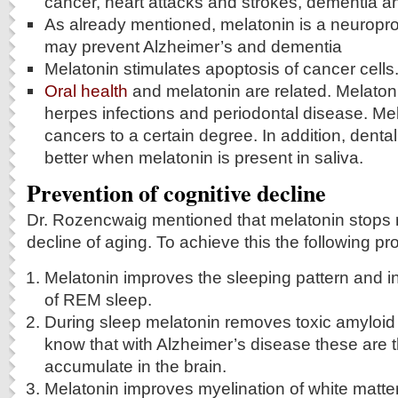
cancer, heart attacks and strokes, dementia 
As already mentioned, melatonin is a neuropro
may prevent Alzheimer’s and dementia
Melatonin stimulates apoptosis of cancer cells
Oral health
and melatonin are related. Melato
herpes infections and periodontal disease. Mel
cancers to a certain degree. In addition, denta
better when melatonin is present in saliva.
Prevention of cognitive decline
Dr. Rozencwaig mentioned that melatonin stops 
decline of aging. To achieve this the following p
Melatonin improves the sleeping pattern and 
of REM sleep.
During sleep melatonin removes toxic amyloid
know that with Alzheimer’s disease these are t
accumulate in the brain.
Melatonin improves myelination of white matter 