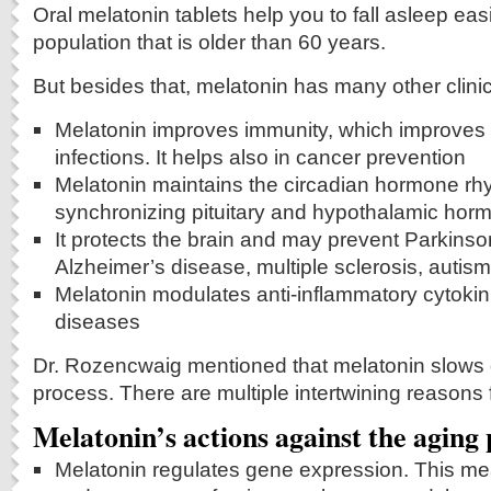
Oral melatonin tablets help you to fall asleep easi
population that is older than 60 years.
But besides that, melatonin has many other clinic
Melatonin improves immunity, which improves 
infections. It helps also in cancer prevention
Melatonin maintains the circadian hormone rh
synchronizing pituitary and hypothalamic hor
It protects the brain and may prevent Parkinso
Alzheimer’s disease, multiple sclerosis, autis
Melatonin modulates anti-inflammatory cytokinin
diseases
Dr. Rozencwaig mentioned that melatonin slows
process. There are multiple intertwining reasons f
Melatonin’s actions against the aging
Melatonin regulates gene expression. This m