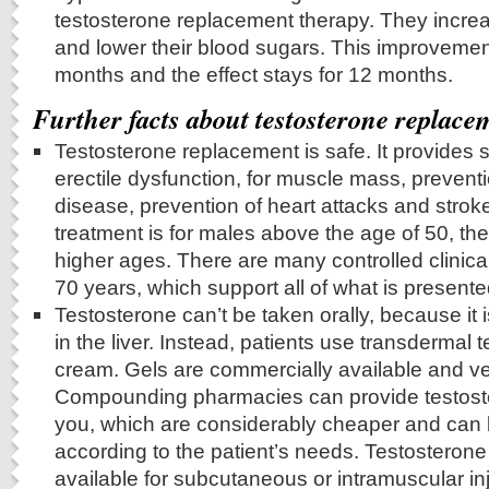
testosterone replacement therapy. They increas
and lower their blood sugars. This improvemen
months and the effect stays for 12 months.
Further facts about testosterone replace
Testosterone replacement is safe. It provides si
erectile dysfunction, for muscle mass, prevent
disease, prevention of heart attacks and strok
treatment is for males above the age of 50, ther
higher ages. There are many controlled clinical
70 years, which support all of what is presente
Testosterone can’t be taken orally, because it 
in the liver. Instead, patients use transdermal 
cream. Gels are commercially available and v
Compounding pharmacies can provide testost
you, which are considerably cheaper and can
according to the patient’s needs. Testosterone 
available for subcutaneous or intramuscular inj