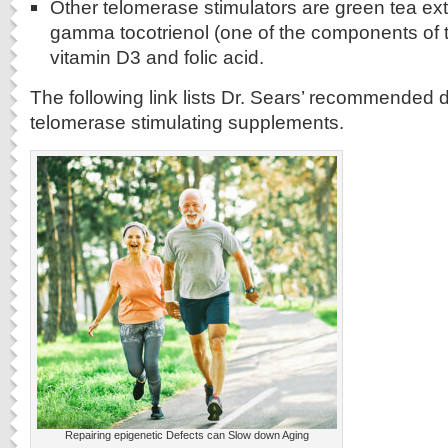
Other telomerase stimulators are green tea ext
gamma tocotrienol (one of the components of t
vitamin D3 and folic acid.
The following link lists Dr. Sears’ recommended 
telomerase stimulating supplements.
Repairing epigenetic Defects can Slow down Aging