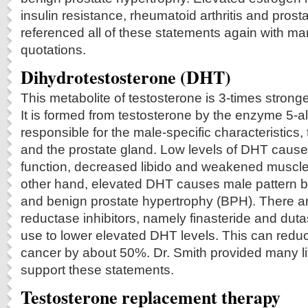
insulin resistance, rheumatoid arthritis and prost
referenced all of these statements again with man
quotations.
Dihydrotestosterone (DHT)
This metabolite of testosterone is 3-times strong
It is formed from testosterone by the enzyme 5-al
responsible for the male-specific characteristics,
and the prostate gland. Low levels of DHT caus
function, decreased libido and weakened muscle
other hand, elevated DHT causes male pattern b
and benign prostate hypertrophy (BPH). There a
reductase inhibitors, namely finasteride and dutas
use to lower elevated DHT levels. This can reduce
cancer by about 50%. Dr. Smith provided many lit
support these statements.
Testosterone replacement therapy