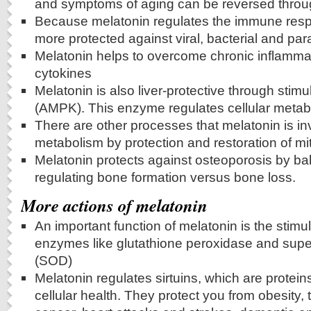
and symptoms of aging can be reversed throu
Because melatonin regulates the immune resp
more protected against viral, bacterial and para
Melatonin helps to overcome chronic inflamma
cytokines
Melatonin is also liver-protective through stim
(AMPK). This enzyme regulates cellular metab
There are other processes that melatonin is in
metabolism by protection and restoration of mi
Melatonin protects against osteoporosis by ba
regulating bone formation versus bone loss.
More actions of melatonin
An important function of melatonin is the stimul
enzymes like glutathione peroxidase and sup
(SOD)
Melatonin regulates sirtuins, which are protein
cellular health. They protect you from obesity, 