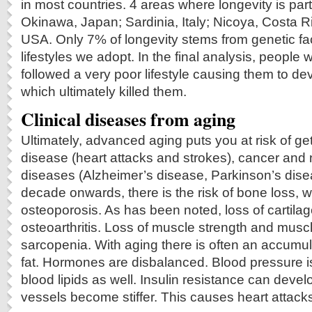
in most countries. 4 areas where longevity is par
Okinawa, Japan; Sardinia, Italy; Nicoya, Costa 
USA. Only 7% of longevity stems from genetic fact
lifestyles we adopt. In the final analysis, people
followed a very poor lifestyle causing them to d
which ultimately killed them.
Clinical diseases from aging
Ultimately, advanced aging puts you at risk of ge
disease (heart attacks and strokes), cancer and
diseases (Alzheimer’s disease, Parkinson’s disea
decade onwards, there is the risk of bone loss, 
osteoporosis. As has been noted, loss of cartila
osteoarthritis. Loss of muscle strength and musc
sarcopenia. With aging there is often an accumu
fat. Hormones are disbalanced. Blood pressure i
blood lipids as well. Insulin resistance can deve
vessels become stiffer. This causes heart attack