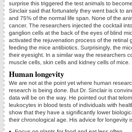
surprise this triggered the test animals to becom
Sinclair said that fortunately they went back to
and 75% of the normal life span. None of the an
cancer. The researchers injected the cocktail in
ganglion cells at the back of the eyes of blind m
activated the rejuvenation process of the retinal 
feeding the mice antibiotics. Surprisingly, the mi
their eyesight. In a similar way the researchers 
muscle cells, skin cells and kidney cells of mice.
Human longevity
We are not at the point yet where human researc
research is being done. But Dr. Sinclair is conv
data will be on the way. He pointed out that telom
leukocytes in blood tests of individuals with healt
show that they have a significantly lower biolog
their chronological age. His advice for longevity is
Focus on plants for food and eat less often