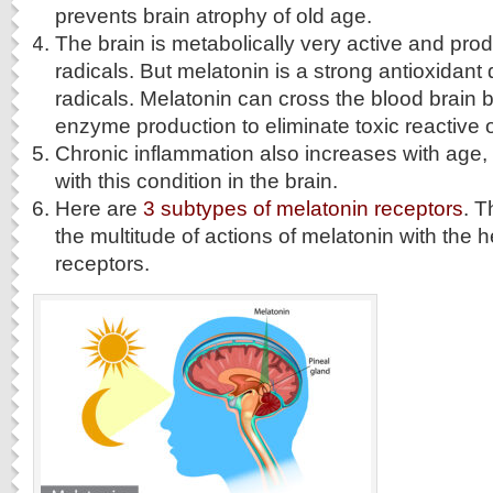
prevents brain atrophy of old age.
The brain is metabolically very active and prod
radicals. But melatonin is a strong antioxidant 
radicals. Melatonin can cross the blood brain b
enzyme production to eliminate toxic reactive
Chronic inflammation also increases with age,
with this condition in the brain.
Here are
3 subtypes of melatonin receptors
. T
the multitude of actions of melatonin with the h
receptors.