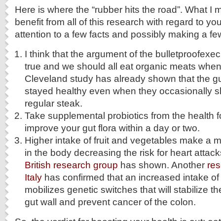
Here is where the “rubber hits the road”. What I 
benefit from all of this research with regard to yo
attention to a few facts and possibly making a f
I think that the argument of the bulletproofex
true and we should all eat organic meats whe
Cleveland study has already shown that the gut
stayed healthy even when they occasionally s
regular steak.
Take supplemental probiotics from the health foo
improve your gut flora within a day or two.
Higher intake of fruit and vegetables make a 
in the body decreasing the risk for heart attac
British research group
has shown. Another
res
Italy
has confirmed that an increased intake of 
mobilizes genetic switches that will stabilize t
gut wall and prevent cancer of the colon.