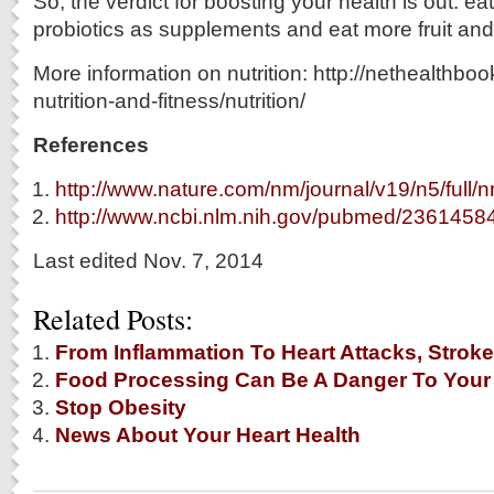
So, the verdict for boosting your health is out: e
probiotics as supplements and eat more fruit an
More information on nutrition: http://nethealthbo
nutrition-and-fitness/nutrition/
References
http://www.nature.com/nm/journal/v19/n5/full/
http://www.ncbi.nlm.nih.gov/pubmed/2361458
Last edited Nov. 7, 2014
Related Posts:
From Inflammation To Heart Attacks, Stroke
Food Processing Can Be A Danger To Your
Stop Obesity
News About Your Heart Health