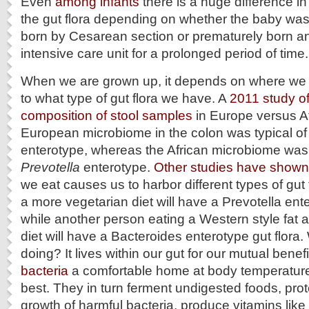
Even
among infants
there is a huge difference in
the gut flora depending on whether the baby was 
born by Cesarean section or prematurely born a
intensive care unit for a prolonged period of time.
When we are grown up, it depends on where we l
to what type of gut flora we have. A
2011 study of
composition of stool samples
in Europe versus Af
European microbiome in the colon was typical of
enterotype, whereas the African microbiome was
Prevotella
enterotype.
Other studies have shown
we eat causes us to harbor different types of gut 
a more vegetarian diet will have a Prevotella ente
while another person eating a Western style fat 
diet will have a Bacteroides enterotype gut flora. 
doing? It lives within our gut for our mutual bene
bacteria
a comfortable home at body temperatur
best. They in turn ferment undigested foods, prot
growth of harmful bacteria, produce vitamins like 