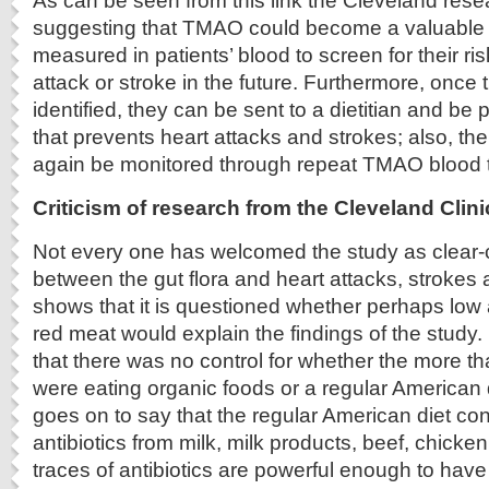
As can be seen from this link the Cleveland rese
suggesting that TMAO could become a valuable 
measured in patients’ blood to screen for their ri
attack or stroke in the future. Furthermore, once 
identified, they can be sent to a dietitian and be p
that prevents heart attacks and strokes; also, th
again be monitored through repeat TMAO blood t
Criticism of research from the Cleveland Clini
Not every one has welcomed the study as clear-cu
between the gut flora and heart attacks, strokes 
shows that it is questioned whether perhaps low a
red meat would explain the findings of the study. I
that there was no control for whether the more t
were eating organic foods or a regular American
goes on to say that the regular American diet con
antibiotics from milk, milk products, beef, chick
traces of antibiotics are powerful enough to have