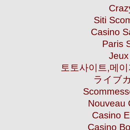
Craz
Siti Sco
Casino S
Paris 
Jeux 
토토사이트,메이
ライブカ
Scommesse
Nouveau 
Casino E
Casino B