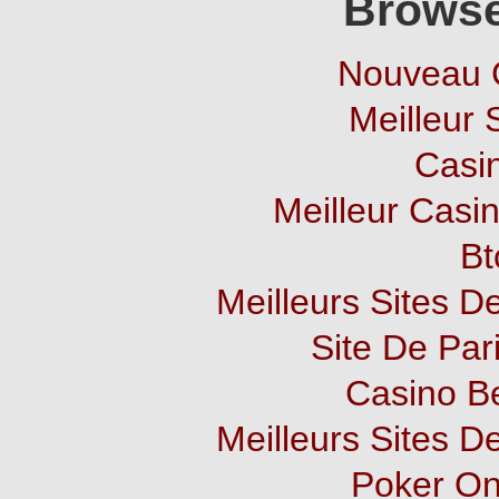
Browse
Nouveau 
Meilleur 
Casi
Meilleur Casi
Bt
Meilleurs Sites De
Site De Pari
Casino B
Meilleurs Sites De
Poker Onl