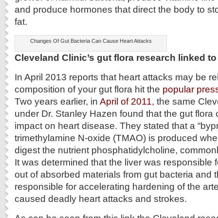
and produce hormones that direct the body to st
fat.
Changes Of Gut Bacteria Can Cause Heart Attacks
Cleveland Clinic’s gut flora research linked to
In April 2013 reports that heart attacks may be re
composition of your gut flora hit the
popular press,
Two years earlier, in
April of 2011
, the same Cle
under Dr. Stanley Hazen found that the gut flora
impact on heart disease. They stated that a “byp
trimethylamine N-oxide (TMAO) is produced when 
digest the nutrient phosphatidylcholine, commonl
It was determined that the liver was responsibl
out of absorbed materials from gut bacteria and t
responsible for accelerating hardening of the arte
caused deadly heart attacks and strokes.