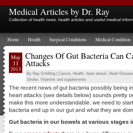
Medical Articles by Dr. Ray
Collection of health news, health articles and useful medical infor
Home
Health
Surgical Conditions
Medical Condition
Changes Of Gut Bacteria Can C
May
Attacks
11
2013
By
Ray Schilling
|
Cancer
,
Health
,
heart attack
,
Heart Diseas
Stroke
,
Vitamins and supplements
The recent news of gut bacteria possibly being i
heart attacks (see details below) sounds pretty o
make this more understandable, we need to star
bacteria end up in our gut and what they are doin
Gut bacteria in our bowels at various stages in