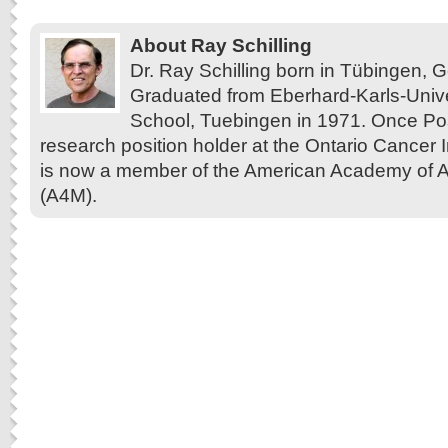
About Ray Schilling
Dr. Ray Schilling born in Tübingen,
Graduated from Eberhard-Karls-Unive
School, Tuebingen in 1971. Once Pos
research position holder at the Ontario Cancer In
is now a member of the American Academy of A
(A4M).