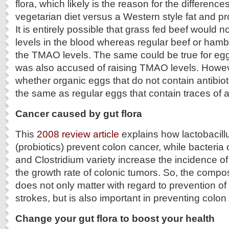
flora, which likely is the reason for the differenc
vegetarian diet versus a Western style fat and pr
It is entirely possible that grass fed beef would 
levels in the blood whereas regular beef or hamb
the TMAO levels. The same could be true for eg
was also accused of raising TMAO levels. Howe
whether organic eggs that do not contain antibi
the same as regular eggs that contain traces of an
Cancer caused by gut flora
This
2008 review article
explains how lactobacillu
(probiotics) prevent colon cancer, while bacteria
and Clostridium variety increase the incidence o
the growth rate of colonic tumors. So, the composi
does not only matter with regard to prevention of
strokes, but is also important in preventing colon
Change your gut flora to boost your health