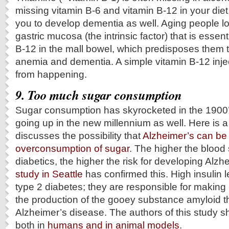
missing vitamin B-6 and vitamin B-12 in your diet
you to develop dementia as well. Aging people lo
gastric mucosa (the intrinsic factor) that is essen
B-12 in the mall bowel, which predisposes them 
anemia and dementia. A simple vitamin B-12 injec
from happening.
9. Too much sugar consumption
Sugar consumption has skyrocketed in the 1900
going up in the new millennium as well. Here is a
discusses the possibility that
Alzheimer’s can be 
overconsumption of sugar
. The higher the blood 
diabetics, the higher the risk for developing Alzh
study in Seattle
has confirmed this. High insulin l
type 2 diabetes; they are responsible for making 
the production of the gooey substance amyloid 
Alzheimer’s disease. The authors of this study s
both in
humans and in animal models
.