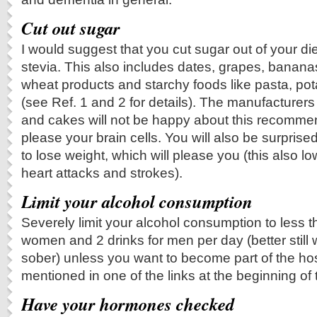
Cut out sugar
I would suggest that you cut sugar out of your die
stevia. This also includes dates, grapes, banana
wheat products and starchy foods like pasta, pot
(see Ref. 1 and 2 for details). The manufacturers
and cakes will not be happy about this recommenda
please your brain cells. You will also be surprise
to lose weight, which will please you (this also lo
heart attacks and strokes).
Limit your alcohol consumption
Severely limit your alcohol consumption to less th
women and 2 drinks for men per day (better still 
sober) unless you want to become part of the hos
mentioned in one of the links at the beginning of 
Have your hormones checked