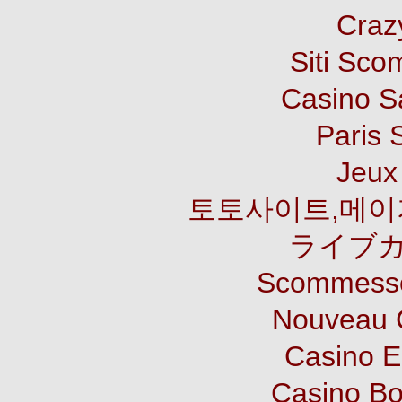
Craz
Siti Sco
Casino S
Paris 
Jeux 
토토사이트,메이
ライブカ
Scommesse
Nouveau 
Casino E
Casino B