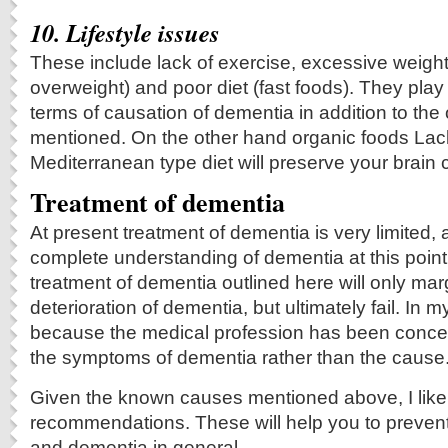
10. Lifestyle issues
These include lack of exercise, excessive weight
overweight) and poor diet (fast foods). They pla
terms of causation of dementia in addition to the 
mentioned. On the other hand organic foods Lack
Mediterranean type diet will preserve your brain c
Treatment of dementia
At present treatment of dementia is very limited,
complete understanding of dementia at this point.
treatment of dementia outlined here will only marg
deterioration of dementia, but ultimately fail. In my
because the medical profession has been concent
the symptoms of dementia rather than the cause
Given the known causes mentioned above, I like to
recommendations. These will help you to preven
and dementia in general.