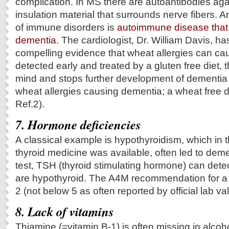
complication. In MS there are autoantibodies aga
insulation material that surrounds nerve fibers. 
of immune disorders is
autoimmune disease that
dementia
. The cardiologist, Dr. William Davis, h
compelling evidence that wheat allergies can cau
detected early and treated by a gluten free diet, t
mind and stops further development of dementia
wheat allergies causing dementia; a wheat free di
Ref.2).
7. Hormone deficiencies
A classical example is hypothyroidism, which in 
thyroid medicine was available, often led to deme
test, TSH (thyroid stimulating hormone) can dete
are hypothyroid. The A4M recommendation for a 
2 (not below 5 as often reported by official lab va
8. Lack of vitamins
Thiamine (=vitamin B-1) is often missing in alcoho