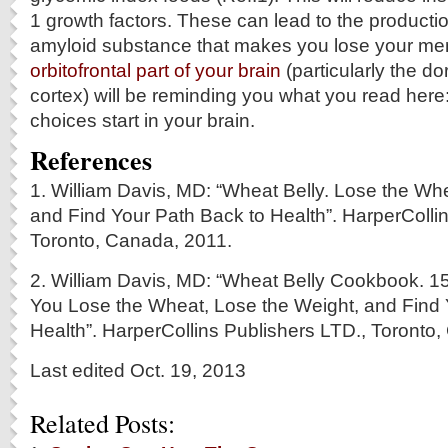
1 growth factors. These can lead to the producti
amyloid substance that makes you lose your me
orbitofrontal part of your brain
(particularly the do
cortex) will be reminding you what you read here: 
choices start in your brain.
References
1. William Davis, MD: “Wheat Belly. Lose the Wh
and Find Your Path Back to Health”. HarperColli
Toronto, Canada, 2011.
2. William Davis, MD: “Wheat Belly Cookbook. 1
You Lose the Wheat, Lose the Weight, and Find 
Health”. HarperCollins Publishers LTD., Toronto
Last edited Oct. 19, 2013
Related Posts: