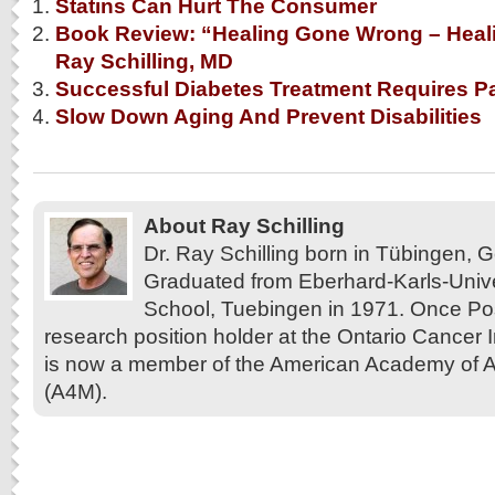
Statins Can Hurt The Consumer
Book Review: “Healing Gone Wrong – Heali
Ray Schilling, MD
Successful Diabetes Treatment Requires Pat
Slow Down Aging And Prevent Disabilities
About Ray Schilling
Dr. Ray Schilling born in Tübingen,
Graduated from Eberhard-Karls-Unive
School, Tuebingen in 1971. Once Pos
research position holder at the Ontario Cancer In
is now a member of the American Academy of A
(A4M).