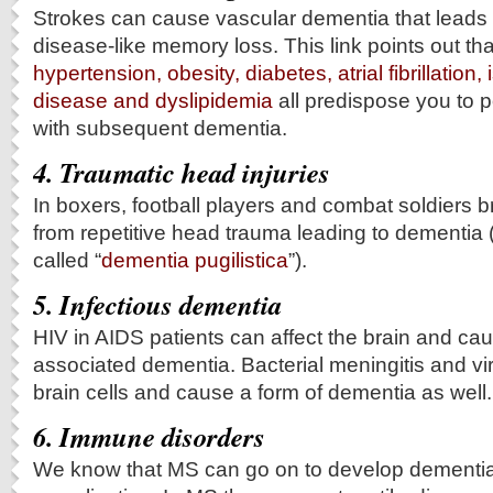
Strokes can cause vascular dementia that leads 
disease-like memory loss. This link points out th
hypertension, obesity, diabetes, atrial fibrillation
disease and dyslipidemia
all predispose you to p
with subsequent dementia.
4. Traumatic head injuries
In boxers, football players and combat soldiers br
from repetitive head trauma leading to dementia (i
called “
dementia pugilistica
”).
5. Infectious dementia
HIV in AIDS patients can affect the brain and ca
associated dementia. Bacterial meningitis and vira
brain cells and cause a form of dementia as well.
6. Immune disorders
We know that MS can go on to develop dementia