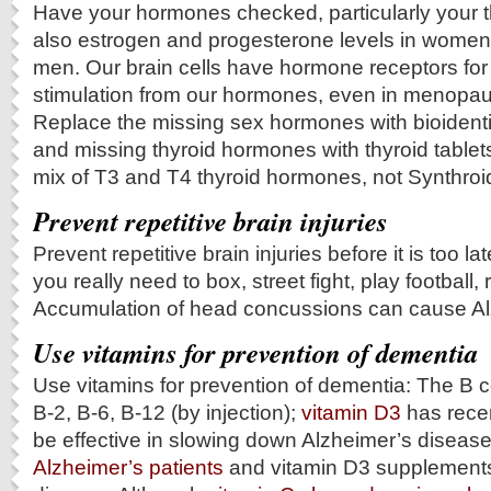
Have your hormones checked, particularly your 
also estrogen and progesterone levels in women
men. Our brain cells have hormone receptors fo
stimulation from our hormones, even in menopa
Replace the missing sex hormones with bioiden
and missing thyroid hormones with thyroid tablet
mix of T3 and T4 thyroid hormones, not Synthroid
Prevent repetitive brain injuries
Prevent repetitive brain injuries before it is too l
you really need to box, street fight, play football
Accumulation of head concussions can cause Alzhe
Use vitamins for prevention of dementia
Use vitamins for prevention of dementia: The B c
B-2, B-6, B-12 (by injection);
vitamin D3
has rece
be effective in slowing down Alzheimer’s diseas
Alzheimer’s patients
and vitamin D3 supplements 