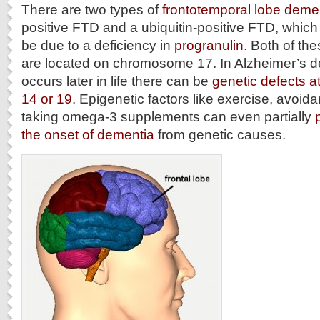
There are two types of
frontotemporal lobe deme
positive FTD and a ubiquitin-positive FTD, whic
be due to a deficiency in
progranulin
. Both of th
are located on chromosome 17. In Alzheimer’s d
occurs later in life there can be
genetic defects 
14 or 19
. Epigenetic factors like exercise, avoid
taking omega-3 supplements can even partially
the onset of dementia
from genetic causes.