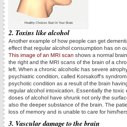
Healthy Choices Start In Your Brain
2. Toxins like alcohol
Another example of how people can get dementia
effect that regular alcohol consumption has on o
This image of an MRI scan
shows a normal brain
the right and the MRI scans of the brain of a chro
left. When a chronic alcoholic has severe atrophy
psychiatric condition, called Korsakoff’s syndro
psychotic condition as a result of the brain hav
regular alcohol intoxication. Essentially the toxic 
doses of alcohol have shrunk not only the surface
also the deeper substance of the brain. The patie
loss of memory and is unable to care for him/hers
3.
Vascular damage to the brain