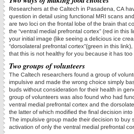
Researchers at the Caltech in Pasadena, CA ha
question in detail using functional MRI scans and
are two loci on the frontal lobe of the brain that 
the “ventral medial prefrontal cortex” (red in this 
your initial image (like seeing a delicious ice cr
“dorsolateral prefrontal cortex”(green in this link
that this is not healthy for you because it has too
Two groups of volunteers
The Caltech researchers found a group of volun
impulsive and made the wrong choice simply base
buds without consideration for their health in gen
group of volunteers was also found who had functi
ventral medial prefrontal cortex and the dorsolater
the latter of which modified the final decision int
The impulsive group made their decision to buy s
activation of only the ventral medial prefrontal cor