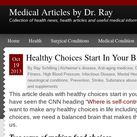
Medical Articles by Dr. Ray
Collection of health news, health articles and useful medical infor
Home
Health
Surgical Conditions
Medical Condition
Healthy Choices Start In Your B
Oct
19
By
Ray Schilling
|
Alzheimer’s disease
,
Anti-aging medicine
,
2013
Fitness
,
High Blood Pressure
,
Infectious Disease
,
Mental Hea
neurological conditions
,
Prevention
,
Stroke
,
Substance abuse
and supplements
This article deals with healthy choices start in y
have seen the CNN heading “
Where is self-contr
want to make any healthy choices in life includin
choices, we need a balanced brain that makes the
us.
Two ways of making food choices