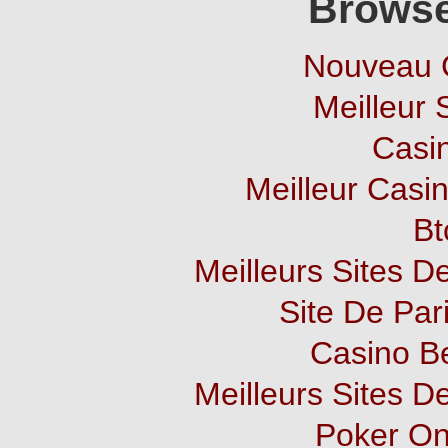
Browse
Nouveau 
Meilleur 
Casi
Meilleur Casi
Bt
Meilleurs Sites De
Site De Pari
Casino B
Meilleurs Sites De
Poker Onl