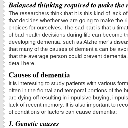
Balanced thinking required to make the r
The researchers think that it is this kind of lack 
that decides whether we are going to make the ri
choices for ourselves. The sad part is that ultim
of bad health decisions during life can become t
developing dementia, such as Alzheimer’s disea
that many of the causes of dementia can be av
that the average person could prevent dementia. I 
detail here.
Causes of dementia
It is interesting to study patients with various for
often in the frontal and temporal portions of the b
are dying off resulting in impulsive buying, impu
lack of recent memory. It is also important to re
of conditions or factors can cause dementia:
1. Genetic causes