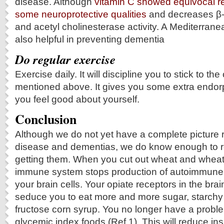
disease. Although
vitamin C showed equivocal re
some neuroprotective qualities
and decreases β-
and acetyl cholinesterase activity. A Mediterranea
also helpful in preventing dementia
Do regular exercise
Exercise daily. It will discipline you to stick to the
mentioned above. It gives you some extra endor
you feel good about yourself.
Conclusion
Although we do not yet have a complete picture 
disease and dementias, we do know enough to re
getting them. When you cut out wheat and wheat
immune system stops production of autoimmune 
your brain cells. Your opiate receptors in the brai
seduce you to eat more and more sugar, starchy 
fructose corn syrup. You no longer have a proble
glycemic index foods (Ref.1). This will reduce in