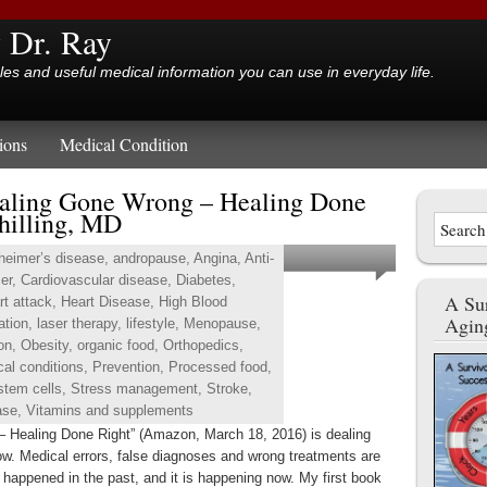
y Dr. Ray
cles and useful medical information you can use in everyday life.
ions
Medical Condition
aling Gone Wrong – Healing Done
hilling, MD
heimer’s disease
,
andropause
,
Angina
,
Anti-
er
,
Cardiovascular disease
,
Diabetes
,
A Sur
rt attack
,
Heart Disease
,
High Blood
Agin
ation
,
laser therapy
,
lifestyle
,
Menopause
,
ion
,
Obesity
,
organic food
,
Orthopedics
,
cal conditions
,
Prevention
,
Processed food
,
stem cells
,
Stress management
,
Stroke
,
ase
,
Vitamins and supplements
– Healing Done Right” (Amazon, March 18, 2016) is dealing
ow. Medical errors, false diagnoses and wrong treatments are
t happened in the past, and it is happening now. My first book