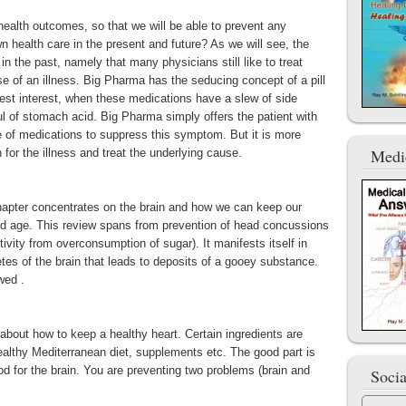
health outcomes, so that we will be able to prevent any
n health care in the present and future? As we will see, the
in the past, namely that many physicians still like to treat
 of an illness. Big Pharma has the seducing concept of a pill
r best interest, when these medications have a slew of side
ul of stomach acid. Big Pharma simply offers the patient with
e of medications to suppress this symptom. But it is more
Medi
 for the illness and treat the underlying cause.
chapter concentrates on the brain and how we can keep our
e old age. This review spans from prevention of head concussions
tivity from overconsumption of sugar). It manifests itself in
etes of the brain that leads to deposits of a gooey substance.
wed .
bout how to keep a healthy heart. Certain ingredients are
althy Mediterranean diet, supplements etc. The good part is
ood for the brain. You are preventing two problems (brain and
Soci