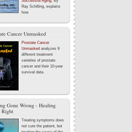
Successful Aging
, By
Ray Schilling, explains
how.
tate Cancer Unmasked
Prostate Cancer
Unmasked
analyzes 9
different treatment
varieties of prostate
cancer and their 10-year
survival data.
ing Gone Wrong - Healing
 Right
Treating symptoms does
not cure the patient, but
treating the cause of the