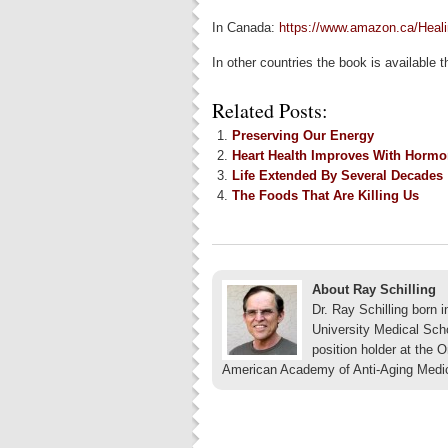
In Canada:
https://www.amazon.ca/Heal
In other countries the book is available
Related Posts:
Preserving Our Energy
Heart Health Improves With Horm
Life Extended By Several Decades
The Foods That Are Killing Us
About Ray Schilling
Dr. Ray Schilling born
University Medical Sch
position holder at the 
American Academy of Anti-Aging Medi