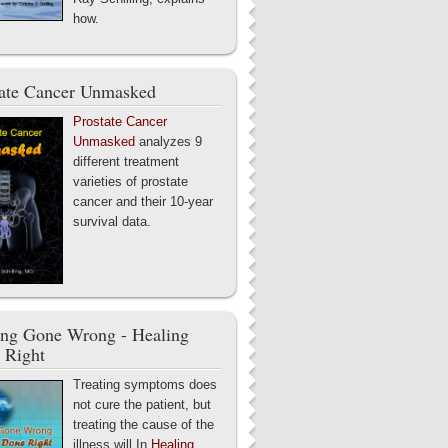
how.
tate Cancer Unmasked
Prostate Cancer
Unmasked
analyzes 9
different treatment
varieties of prostate
cancer and their 10-year
survival data.
ing Gone Wrong - Healing
 Right
Treating symptoms does
not cure the patient, but
treating the cause of the
illness will.In
Healing