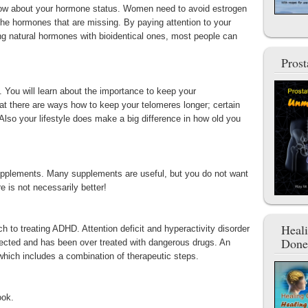
know about your hormone status. Women need to avoid estrogen
he hormones that are missing. By paying attention to your
ng natural hormones with bioidentical ones, most people can
Pros
. You will learn about the importance to keep your
at there are ways how to keep your telomeres longer; certain
Also your lifestyle does make a big difference in how old you
 supplements. Many supplements are useful, but you do not want
re is not necessarily better!
Heal
ch to treating ADHD. Attention deficit and hyperactivity disorder
Done
ected and has been over treated with dangerous drugs. An
 which includes a combination of therapeutic steps.
ook.