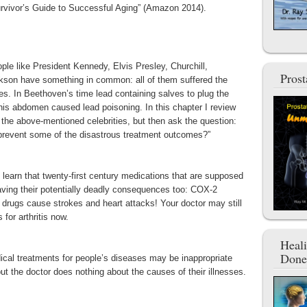
Survivor’s Guide to Successful Aging” (Amazon 2014).
ple like President Kennedy, Elvis Presley, Churchill,
Pros
kson have something in common: all of them suffered the
s. In Beethoven’s time lead containing salves to plug the
his abdomen caused lead poisoning. In this chapter I review
 the above-mentioned celebrities, but then ask the question:
 prevent some of the disastrous treatment outcomes?”
arn that twenty-first century medications that are supposed
having their potentially deadly consequences too: COX-2
is drugs cause strokes and heart attacks! Your doctor may still
for arthritis now.
Heal
Done
dical treatments for people’s diseases may be inappropriate
t the doctor does nothing about the causes of their illnesses.