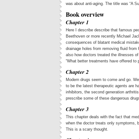
was about anti-aging. The title was “A 
Book overview
Chapter 1
Here I describe describe that famous peo
Beethoven or more recently Michael Jac
consequences of blatant medical mistake
drainage holes from removing fluid from 
also how doctors treated the illnesses of
“What better treatments have offered to
Chapter 2
Modern drugs seem to come and go. We le
to be the latest therapeutic agents are 
inhibitors, the second generation arthrit
prescribe some of these dangerous drugs 
Chapter 3
This chapter deals with the fact that me
when the doctor treats only symptoms, bu
This is a scary thought.