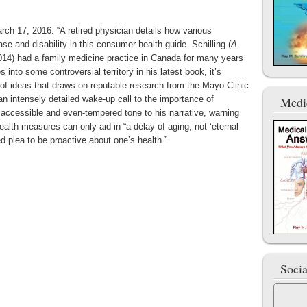
ch 17, 2016: “A retired physician details how various
e and disability in this consumer health guide. Schilling (
A
014) had a family medicine practice in Canada for many years
s into some controversial territory in his latest book, it’s
 of ideas that draws on reputable research from the Mayo Clinic
an intensely detailed wake-up call to the importance of
Medi
n accessible and even-tempered tone to his narrative, warning
ealth measures can only aid in “a delay of aging, not ‘eternal
ed plea to be proactive about one’s health.”
Soci