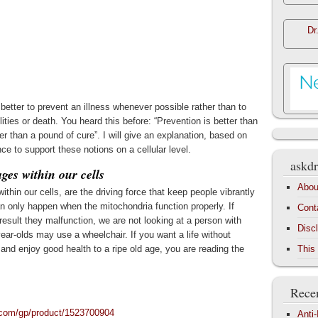
Dr
 better to prevent an illness whenever possible rather than to
ilities or death. You heard this before: “Prevention is better than
er than a pound of cure”. I will give an explanation, based on
nce to support these notions on a cellular level.
askdr
ges within our cells
Abou
hin our cells, are the driving force that keep people vibrantly
 can only happen when the mitochondria function properly. If
Cont
result they malfunction, we are not looking at a person with
Disc
year-olds may use a wheelchair. If you want a life without
es and enjoy good health to a ripe old age, you are reading the
This
Recen
com/gp/product/1523700904
Anti