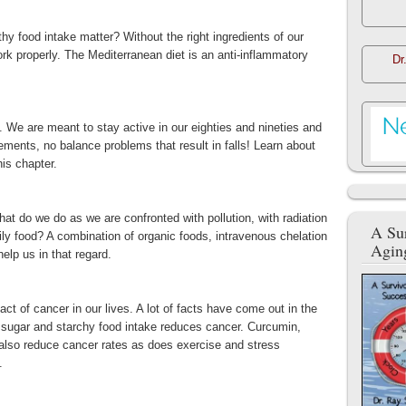
 food intake matter? Without the right ingredients of our
ork properly. The Mediterranean diet is an anti-inflammatory
Dr
 We are meant to stay active in our eighties and nineties and
ements, no balance problems that result in falls! Learn about
his chapter.
hat do we do as we are confronted with pollution, with radiation
A Sur
ily food? A combination of organic foods, intravenous chelation
Agin
lp us in that regard.
ct of cancer in our lives. A lot of facts have come out in the
of sugar and starchy food intake reduces cancer. Curcumin,
also reduce cancer rates as does exercise and stress
.