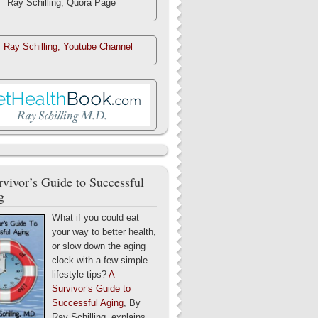
Ray Schilling, Quora Page
. Ray Schilling, Youtube Channel
vivor’s Guide to Successful
g
What if you could eat
your way to better health,
or slow down the aging
clock with a few simple
lifestyle tips?
A
Survivor’s Guide to
Successful Aging
, By
Ray Schilling, explains