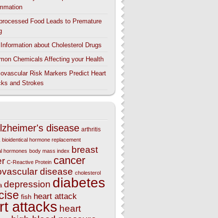
ammation
aprocessed Food Leads to Premature
g
l Information about Cholesterol Drugs
on Chemicals Affecting your Health
iovascular Risk Markers Predict Heart
cks and Strokes
lzheimer's disease
arthritis
bioidentical hormone replacement
breast
cal hormones
body mass index
cancer
er
C-Reactive Protein
ovascular disease
cholesterol
diabetes
depression
a
cise
heart attack
fish
rt attacks
heart