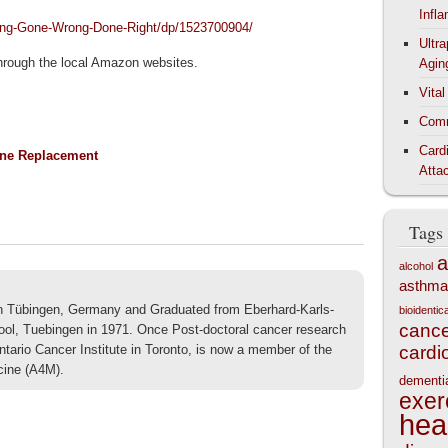
Infl
ing-Gone-Wrong-Done-Right/dp/1523700904/
Ultr
 through the local Amazon websites.
Agin
Vita
Comm
Card
one Replacement
Atta
Tags
a
alcohol
asthma
 in Tübingen, Germany and Graduated from Eberhard-Karls-
bioidenti
canc
ool, Tuebingen in 1971. Once Post-doctoral cancer research
Ontario Cancer Institute in Toronto, is now a member of the
cardi
cine (A4M).
dementi
exer
hea