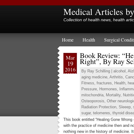
Medical Articles b
Collection of health news, health arti
Home
Health
Surgical Condit
Book Review: “He
Mar
Right”, By Ray Sc
19
2016
By
Ray Schilling
|
alcohol
,
Alz
aging medicine
,
Arthritis
,
Canc
Fitness
,
fractures
,
Health
,
hea
Pressure
,
Hormones
,
Inflamm
mitochondria
,
Mortality
,
Nutrit
Osteoporosis
,
Other neurologi
Radiation Protection
,
Sleeep
,
sugar
,
telomeres
,
thyroid dise
This book entitled “Healing Gone Wrong 
with the practice of medicine then and n
nothing new in the history of medicine. I