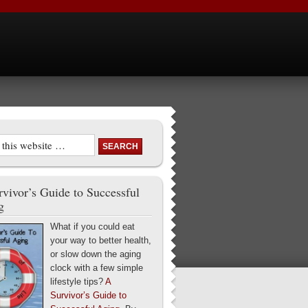
vivor’s Guide to Successful
g
What if you could eat
your way to better health,
or slow down the aging
clock with a few simple
lifestyle tips?
A
Survivor’s Guide to