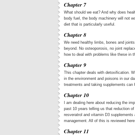
Chapter 7
What should we eat? And why does healthy
body fuel, the body machinery will not w
diet that is particularly useful.
Chapter 8
We need healthy limbs, bones and joints.
beyond. No osteoporosis, no joint replac
how to deal with problems like these in t
Chapter 9
This chapter deals with detoxification. W
in the environment and poisons in our da
treatments and taking supplements can he
Chapter 10
I am dealing here about reducing the impa
past 10 years telling us that reduction 
resveratrol and vitamin D3 supplements 
management. All of this is reviewed here
Chapter 11