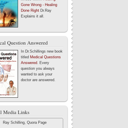
Gone Wrong - Healing
Done Right
Dr.Ray
Explains it all.
cal Question Answered
In Dr.Schillings new book
titled
Medical Questions
Answered
. Every
question you always
wanted to ask your
doctor are answered.
al Media Links
Ray Schilling, Quora Page