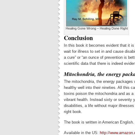
Healing Gone Wrong – Healing Done Right
Conclusion
In this book it becomes evident that it is
wait for illness to set in and cause disab
a cure” or “an ounce of prevention is bett
scientific data that there is indeed evide
Mitochondria, the energy packa
The mitochondria, the energy packages wit
healthy well into their nineties. All this
toxins poison the mitochondria and as a 
vibrant health. Instead sixty or seventy 
disabilities, a life without major illness
right book.
The book is written in American English.
Available in the US:
http://www.amazon.