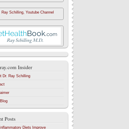
. Ray Schilling, Youtube Channel
ray.com Insider
t Dr. Ray Schilling
act
laimer
 Blog
t Posts
-Inflammatory Diets Improve