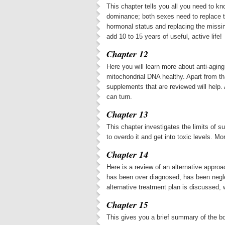
This chapter tells you all you need to 
dominance; both sexes need to replace t
hormonal status and replacing the missi
add 10 to 15 years of useful, active life!
Chapter 12
Here you will learn more about anti-aging
mitochondrial DNA healthy. Apart from th
supplements that are reviewed will help. 
can turn.
Chapter 13
This chapter investigates the limits of
to overdo it and get into toxic levels. Mo
Chapter 14
Here is a review of an alternative approa
has been over diagnosed, has been negl
alternative treatment plan is discussed,
Chapter 15
This gives you a brief summary of the b