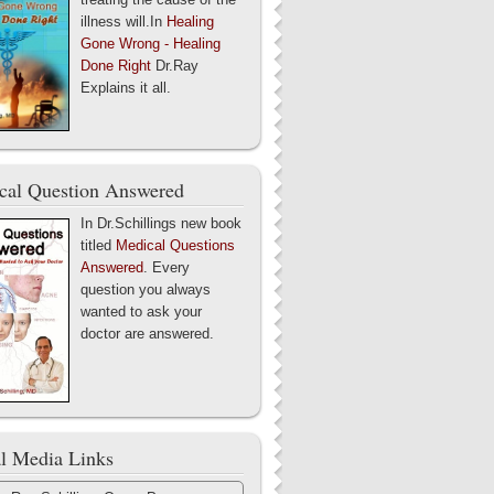
illness will.In
Healing
Gone Wrong - Healing
Done Right
Dr.Ray
Explains it all.
cal Question Answered
In Dr.Schillings new book
titled
Medical Questions
Answered
. Every
question you always
wanted to ask your
doctor are answered.
al Media Links