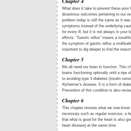
Chapter 4
What does it take to prevent these poor 
disastrous outcomes pertaining to our ow
problem today is still the same as it was 
symptoms instead of the underlying cause
for every ill, but it is not always in you
effects. “Gastric reflux” means a mouthf
the symptom of gastric reflux a multitud
important to dig deeper to find the reason
Chapter 5
We all need our brain to function. This 
brains functioning optimally until a rip
to avoiding type 3 diabetes (insulin sensi
Alzheimer’s disease. It is a form of diab
Prevention of this condition is also revie
Chapter 6
This chapter reviews what we now know a
necessary such as regular exercise, a he
that what is good for the heart is also g
heart disease) at the same time.