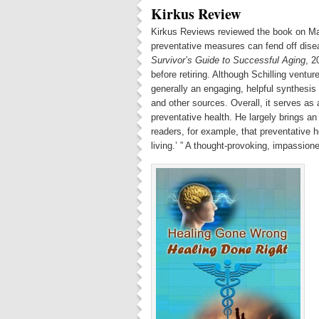
Kirkus Review
Kirkus Reviews reviewed the book on Mar
preventative measures can fend off diseas
Survivor’s Guide to Successful Aging
, 2
before retiring. Although Schilling venture
generally an engaging, helpful synthesis
and other sources. Overall, it serves as 
preventative health. He largely brings a
readers, for example, that preventative h
living.’ ” A thought-provoking, impassion