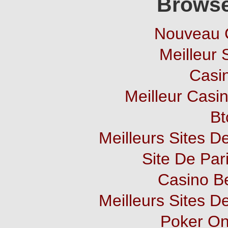
Browse
Nouveau 
Meilleur 
Casi
Meilleur Casi
Bt
Meilleurs Sites De
Site De Pari
Casino B
Meilleurs Sites De
Poker Onl