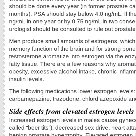
should be done every year (in former prostate ca
months). PSA should stay below 4.0 ng/mL. If th
ng/mL in one year or by 0.75 ng/mL in two conse
urologist should be consulted to rule out prostat
Men produce small amounts of estrogens, which 
memory function of the brain and for strong bon
testosterone aromatize into estrogen via the en
fatty tissue. There are a few reasons why aroma
obesity, excessive alcohol intake, chronic infla
insulin levels.
The following medications lower estrogen levels:
carbamepazine, trazodone, chlordiazepoxide and
Side effects from elevated estrogen levels
Increased estrogen levels in males cause gyneco
called “beer tits”), decreased sex drive, heart at
benign prostate hypertrophy. Elevated estrogen 