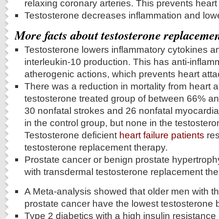
relaxing coronary arteries. This prevents heart
Testosterone decreases inflammation and lowe
More facts about testosterone replaceme
Testosterone lowers inflammatory cytokines a
interleukin-10 production. This has anti-inflam
atherogenic actions, which prevents heart atta
There was a reduction in mortality from heart a
testosterone treated group of between 66% and
30 nonfatal strokes and 26 nonfatal myocardial
in the control group, but none in the testoster
Testosterone deficient
heart failure patients
res
testosterone replacement therapy.
Prostate cancer or benign prostate hypertroph
with transdermal testosterone replacement the
A Meta-analysis showed that older men with the
prostate cancer have the lowest testosterone b
Type 2 diabetics with a high insulin resistance