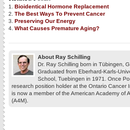
Bioidentical Hormone Replacement
The Best Ways To Prevent Cancer
Preserving Our Energy
What Causes Premature Aging?
About Ray Schilling
Dr. Ray Schilling born in Tübingen,
Graduated from Eberhard-Karls-Unive
School, Tuebingen in 1971. Once Pos
research position holder at the Ontario Cancer In
is now a member of the American Academy of A
(A4M).