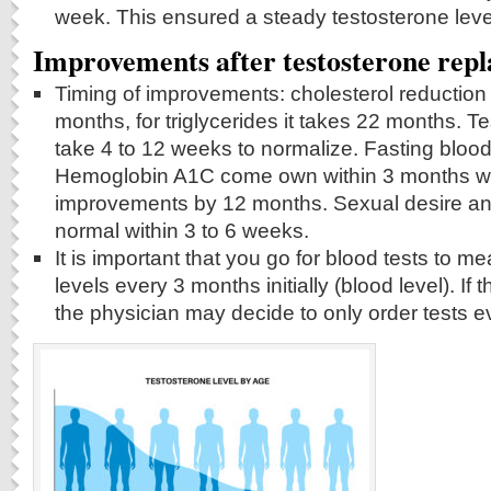
week. This ensured a steady testosterone leve
Improvements after testosterone rep
Timing of improvements: cholesterol reduction
months, for triglycerides it takes 22 months. T
take 4 to 12 weeks to normalize. Fasting bloo
Hemoglobin A1C come own within 3 months wit
improvements by 12 months. Sexual desire an
normal within 3 to 6 weeks.
It is important that you go for blood tests to m
levels every 3 months initially (blood level). If 
the physician may decide to only order tests 