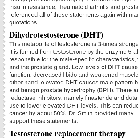
insulin resistance, rheumatoid arthritis and prost
referenced all of these statements again with man
quotations.
Dihydrotestosterone (DHT)
This metabolite of testosterone is 3-times strong
It is formed from testosterone by the enzyme 5-al
responsible for the male-specific characteristics,
and the prostate gland. Low levels of DHT caus
function, decreased libido and weakened muscle
other hand, elevated DHT causes male pattern b
and benign prostate hypertrophy (BPH). There a
reductase inhibitors, namely finasteride and dutas
use to lower elevated DHT levels. This can reduce
cancer by about 50%. Dr. Smith provided many lit
support these statements.
Testosterone replacement therapy