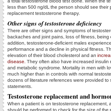
a total testosterone blood test done. When the te
less than 500 ng/dL the person should see their 
replacement testosterone therapy.
Other signs of testosterone deficiency
There are other signs and symptoms of testoster
backaches and joint pains, loss of fitness, being
addition, testosterone-deficient males experienc
performance and a decline in physical fitness. T
elevation of their blood cholesterol and an
increa
disease.
They often also have increased insulin 
and metabolic syndrome. Mortality in men with lo
much higher than in controls with normal testost
dozens of literature references were provided to
statements.
Testosterone replacement and hormo
When a patient is on testosterone replacement, a
should be performed to check for the size of the