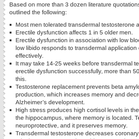
Based on more than 3 dozen literature quotation
outlined the following:
Most men tolerated transdermal testosterone ap
Erectile dysfunction affects 1 in 5 older men.
Erectile dysfunction in association with low bl
low libido responds to transdermal application 
effectively.
It may take 14-25 weeks before transdermal te
erectile dysfunction successfully, more than 
this.
Testosterone replacement prevents beta amylo
production, which increases memory and decre
Alzheimer’s development.
High stress produces high cortisol levels in the
the hippocampus, where memory is located. Te
neuroprotective, and it preserves memory.
Transdermal testosterone decreases coronary