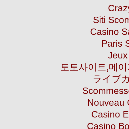
Craz
Siti Sco
Casino S
Paris 
Jeux 
토토사이트,메이
ライブカ
Scommesse
Nouveau 
Casino E
Casino B