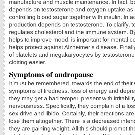
manufacture and muscle maintenance. In fact, b
depends on testosterone and oxygen uptake as wel
controlling blood sugar together with insulin. In 
production depends on testosterone. To clarify, t
regulates cholesterol and the immune system. By 
helps to improve mood, is important for mental c
helps protect against Alzheimer’s disease. Finally
of platelets and megakaryocytes by testosteron
clotting easier.
Symptoms of andropause
It must be remembered, towards the end of thei
symptoms of tiredness, loss of energy and depres
they may get a bad temper, present with irritabilit
nervousness. Specifically, they complain of a los
sex drive and libido. Certainly, their erections ar
lose them altogether. There is a decreased inten
they are gaining weight. All this should prompt th