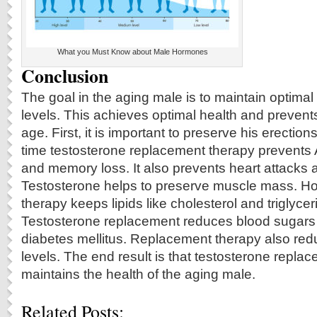
What you Must Know about Male Hormones
Conclusion
The goal in the aging male is to maintain optim
levels. This achieves optimal health and prevent
age. First, it is important to preserve his erection
time testosterone replacement therapy prevents
and memory loss. It also prevents heart attacks 
Testosterone helps to preserve muscle mass. 
therapy keeps lipids like cholesterol and triglyce
Testosterone replacement reduces blood sugars
diabetes mellitus. Replacement therapy also red
levels. The end result is that testosterone repla
maintains the health of the aging male.
Related Posts: