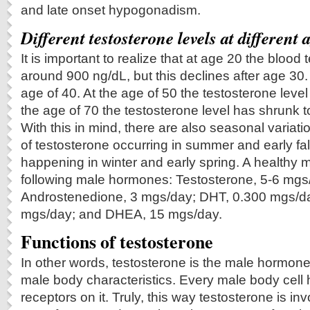
and late onset hypogonadism.
Different testosterone levels at different 
It is important to realize that at age 20 the blood 
around 900 ng/dL, but this declines after age 30. 
age of 40. At the age of 50 the testosterone level
the age of 70 the testosterone level has shrunk t
With this in mind, there are also seasonal variati
of testosterone occurring in summer and early fal
happening in winter and early spring. A healthy 
following male hormones: Testosterone, 5-6 mgs
Androstenedione, 3 mgs/day; DHT, 0.300 mgs/
mgs/day; and DHEA, 15 mgs/day.
Functions of testosterone
In other words, testosterone is the male hormone
male body characteristics. Every male body cell 
receptors on it. Truly, this way testosterone is inv