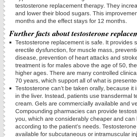
testosterone replacement therapy. They increas
and lower their blood sugars. This improvemen
months and the effect stays for 12 months.
Further facts about testosterone replace
Testosterone replacement is safe. It provides si
erectile dysfunction, for muscle mass, prevent
disease, prevention of heart attacks and strok
treatment is for males above the age of 50, ther
higher ages. There are many controlled clinical
70 years, which support all of what is presente
Testosterone can’t be taken orally, because it 
in the liver. Instead, patients use transdermal 
cream. Gels are commercially available and v
Compounding pharmacies can provide testost
you, which are considerably cheaper and can
according to the patient’s needs. Testosterone 
available for subcutaneous or intramuscular inj