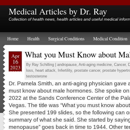
Medical Articles by Dr. Ray
Collection of health news, health articles and useful medical infor
Home
Health
Surgical Conditions
Medical Condition
What you Must Know about Ma
Apr
16
By
Ray Schilling
|
andropause
,
Anti-aging medicine
,
Cancer
,
D
2023
loss
,
heart attack
,
Infertility
,
prostate cancer
,
prostate hypertr
testosterone
Dr. Pamela Smith, an anti-aging physician gave 
must know about male hormones. She spoke on 
2022 at the Sands Conference Center of the Pal
Vegas. The title was “What you must know abou
She presented 199 slides, so the following can on
summary of what she said. She started by saying
menopause” goes back in time to 1944. Other t