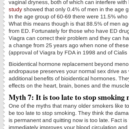
vaginal dryness, both of which can interfere with
study
showed that only 0.4% of men in the age 
In the age group of 60-69 there were 11.5% who 
What this means though is that 88.5% of men age
from ED. Fortunately for those who have ED drugs
Viagra can correct their problem and they can h
a change from 25 years ago when none of these
(approval of Viagra by FDA in 1998 and of Cialis 
Bioidentical hormone replacement beyond men
andropause preserves your normal sex drive as 
additional benefits of bioidentical hormones. The
effects on the heart, brain, bones and the muscl
Myth 7: It is too late to stop smoking
One of the myths that many older smokers like to 
be too late to stop smoking. They think the dama
is permanent and quitting now is too late. Fact is
immediately improves your blood circulation and