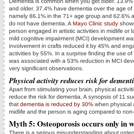
Dementia is common when you get older. 13.9% h
and older. 37.4% have dementia over the age of 9
namely 86.1% in the 71+ age group and 62.6% a
do not have dementia. A
Mayo Clinic study
showe
person engaged in artistic activities in midlife or lat
mild cognitive impairment (MCI) development w
involvement in crafts reduced it by 45% and eng
activities by 55%. In a surprise finding the use of 
was associated with a 53% reduction in MCI de
very significant observations.
Physical activity reduces risk for dement
Apart from stimulating your brain, physical activiti
reduce the risk for dementia. A synopsis of 11 
that
dementia is reduced by 30%
when physical ac
midlife and the person is aging compared to non-
Myth 5: Osteoporosis occurs only in
There is a serious misunderstanding about osteo