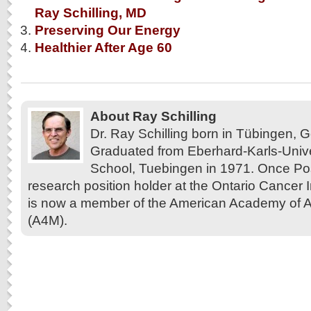
Ray Schilling, MD
Preserving Our Energy
Healthier After Age 60
About Ray Schilling
Dr. Ray Schilling born in Tübingen,
Graduated from Eberhard-Karls-Unive
School, Tuebingen in 1971. Once Pos
research position holder at the Ontario Cancer In
is now a member of the American Academy of A
(A4M).