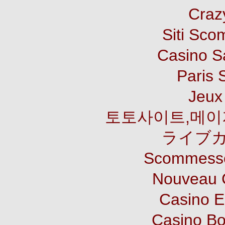
Craz
Siti Sco
Casino S
Paris 
Jeux 
토토사이트,메이
ライブカ
Scommesse
Nouveau 
Casino E
Casino B