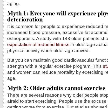
aging.
Myth 1: Everyone will experience phys
deterioration
It is common for people to experience reduced m
increased blood pressure, excessive fat accumu
osteoporosis. A study with 148 older patients sh
expectation of reduced fitness
in older age actual
physical activity when older age arrived.
But you can maintain good cardiovascular funct
strength with a regular exercise program. This
st
and women can reduce mortality by exercising reg
age.
Myth 2: Older adults cannot exercise
There are several reasons why older people stop
afraid to start exercising. People use the excuse of
getting worse from exercise. But studies showed t