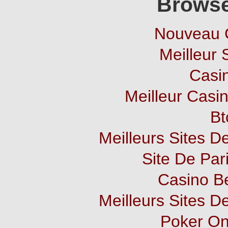
Browse
Nouveau 
Meilleur 
Casi
Meilleur Casi
Bt
Meilleurs Sites De
Site De Pari
Casino B
Meilleurs Sites De
Poker Onl