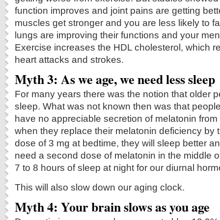
function improves and joint pains are getting bett
muscles get stronger and you are less likely to fa
lungs are improving their functions and your men
Exercise increases the HDL cholesterol, which re
heart attacks and strokes.
Myth 3: As we age, we need less sleep
For many years there was the notion that older 
sleep. What was not known then was that people
have no appreciable secretion of melatonin from 
when they replace their melatonin deficiency by t
dose of 3 mg at bedtime, they will sleep better 
need a second dose of melatonin in the middle o
7 to 8 hours of sleep at night for our diurnal hor
This will also slow down our aging clock.
Myth 4: Your brain slows as you age