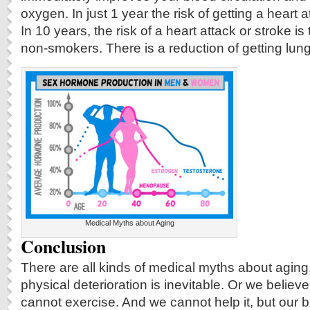
oxygen. In just 1 year the risk of getting a heart at
In 10 years, the risk of a heart attack or stroke i
non-smokers. There is a reduction of getting lung
Medical Myths about Aging
Conclusion
There are all kinds of medical myths about aging
physical deterioration is inevitable. Or we believ
cannot exercise. And we cannot help it, but our 