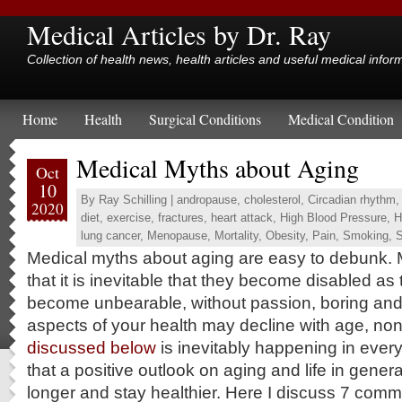
Medical Articles by Dr. Ray
Collection of health news, health articles and useful medical infor
Home
Health
Surgical Conditions
Medical Condition
Medical Myths about Aging
Oct
10
By
Ray Schilling
|
andropause
,
cholesterol
,
Circadian rhythm
2020
diet
,
exercise
,
fractures
,
heart attack
,
High Blood Pressure
,
H
lung cancer
,
Menopause
,
Mortality
,
Obesity
,
Pain
,
Smoking
,
S
Medical myths about aging are easy to debunk.
that it is inevitable that they become disabled as 
become unbearable, without passion, boring and 
aspects of your health may decline with age, no
discussed below
is inevitably happening in eve
that a positive outlook on aging and life in general
longer and stay healthier. Here I discuss 7 com