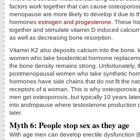
factors work together that can cause osteoporo
menopause are more likely to develop it due to t
hormones
estrogen and progesterone
. These h
together and stimulate vitamin D induced calcium
as well as decreasing bone resorption.
Vitamin K2 also deposits calcium into the bone.
women who take bioidentical hormone replaceme
the bone density remains strong. Unfortunately, th
postmenopausal women who take synthetic horm
hormones have side chains that do not fit the na
receptors of a woman. This is why osteoporosis p
men get osteoporosis, but typically 10 years later.
into andropause where testosterone production 
later.
Myth 6: People stop sex as they age
With age men can develop erectile dysfunction