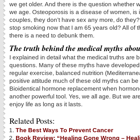
we get older. And there is the question whether 
we age. Osteoporosis is a disease of women, is i
couples, they don’t have sex any more, do they? A
stop smoking now that I am 65 years old? All of t
there is a need to debunk them.
The truth behind the medical myths abou
I explained in detail what the medical truths are 
questions. Many of these myths have developed i
regular exercise, balanced nutrition (Mediterrane
positive attitude much of these old myths can b
Bioidentical hormone replacement when hormone
another powerful tool. Yes, we all age. But we are 
enjoy life as long as it lasts.
Related Posts:
The Best Ways To Prevent Cancer
Book Review: “Healing Gone Wrong – Heali