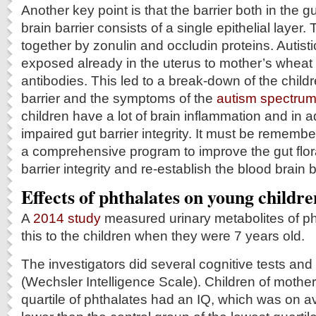
Another key point is that the barrier both in the g
brain barrier consists of a single epithelial layer.
together by zonulin and occludin proteins. Autist
exposed already in the uterus to mother’s wheat 
antibodies. This led to a break-down of the child
barrier and the symptoms of the
autism spectrum
children have a lot of brain inflammation and in a
impaired gut barrier integrity. It must be remembe
a comprehensive program to improve the gut flora
barrier integrity and re-establish the blood brain b
Effects of phthalates on young childre
A
2014 study
measured urinary metabolites of ph
this to the children when they were 7 years old.
The investigators did several cognitive tests an
(Wechsler Intelligence Scale). Children of mother
quartile of phthalates had an IQ, which was on a