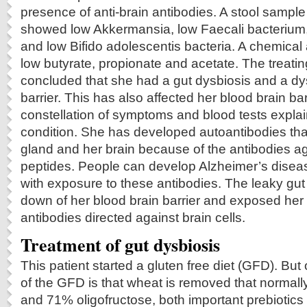
presence of anti-brain antibodies. A stool sample
showed low Akkermansia, low Faecali bacterium,
and low Bifido adolescentis bacteria. A chemical
low butyrate, propionate and acetate. The treati
concluded that she had a gut dysbiosis and a dy
barrier. This has also affected her blood brain bar
constellation of symptoms and blood tests explain
condition. She has developed autoantibodies that
gland and her brain because of the antibodies 
peptides. People can develop Alzheimer’s disea
with exposure to these antibodies. The leaky gut 
down of her blood brain barrier and exposed her
antibodies directed against brain cells.
Treatment of gut dysbiosis
This patient started a gluten free diet (GFD). But
of the GFD is that wheat is removed that normall
and 71% oligofructose, both important prebiotics