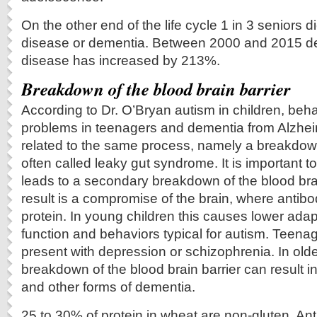
On the other end of the life cycle 1 in 3 seniors d
disease or dementia. Between 2000 and 2015 de
disease has increased by 213%.
Breakdown of the blood brain barrier
According to Dr. O’Bryan autism in children, beh
problems in teenagers and dementia from Alzheim
related to the same process, namely a breakdown 
often called leaky gut syndrome. It is important to 
leads to a secondary breakdown of the blood bra
result is a compromise of the brain, where antibo
protein. In young children this causes lower adap
function and behaviors typical for autism. Teenag
present with depression or schizophrenia. In old
breakdown of the blood brain barrier can result i
and other forms of dementia.
25 to 30% of protein in wheat are non-gluten. An