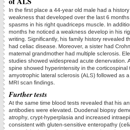
of ALS
In the first place a 44-year old male had a history 
weakness that developed over the last 6 months.
spasms in his right quadriceps muscle. In additio
months he noticed a weakness develop in his right
writing. Significantly, his family history revealed 
had celiac disease. Moreover, a sister had Croh
maternal grandmother had multiple sclerosis. El
studies showed widespread acute denervation. 
spine showed hyperintensity in the corticospinal t
amyotrophic lateral sclerosis (ALS) followed as a
MRI scan findings.
Further tests
At the same time blood tests revealed that his a
antibodies were elevated. Duodenal biopsy demo
atrophy, crypt-hyperplasia and increased intraep
consistent with gluten-sensitive enteropathy (cel