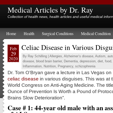
Medical Articles by Dr. Ray
Collection of health news, health articles and useful medical infor
Home
Health
Surgical Conditions
Medical Condition
Celiac Disease in Various Disgu
Feb
29
By
Ray Schilling
|
Allergies
,
Alzheimer’s disease
,
Autism
,
aut
2020
disease
,
blood brain barrier
,
Dementia
,
depression
,
diet
,
food
,
Inflammation
,
Nutrition
,
Pregnancy
,
schizophrenia
Dr. Tom O’Bryan gave a lecture in Las Vegas on
celiac disease
in various disguises. This was at 
World Congress on Anti-Aging Medicine. The title 
Ounce of Prevention Is Worth a Pound of Protoco
Brains Slow Deterioration”.
Case # 1: 44-year old male with an as