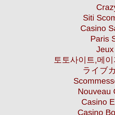
Craz
Siti Sco
Casino S
Paris 
Jeux 
토토사이트,메이
ライブカ
Scommesse
Nouveau 
Casino E
Casino B