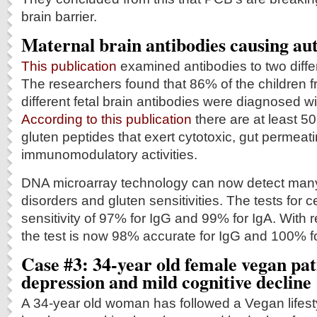
brain barrier.
Maternal brain antibodies causing aut
This publication
examined antibodies to two differ
The researchers found that 86% of the children 
different fetal brain antibodies were diagnosed wi
According to this publication
there are at least 50
gluten peptides that exert cytotoxic, gut permeat
immunomodulatory activities.
DNA microarray technology can now detect many
disorders and gluten sensitivities. The tests for 
sensitivity of 97% for IgG and 99% for IgA. With r
the test is now 98% accurate for IgG and 100% fo
Case #3: 34-year old female vegan pat
depression and mild cognitive decline
A 34-year old woman has followed a Vegan lifest