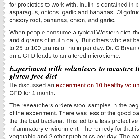
for probiotics to work with. Inulin is contained in 
asparagus, onions, garlic and bananas. Oligofruc
chicory root, bananas, onion, and garlic.
When people consume a typical Western diet, th
and 4 grams of inulin daily. But others who eat b
to 25 to 100 grams of inulin per day. Dr. O’Bryan
on a GFD leads to an altered microbiome.
Experiment with volunteers to measure th
gluten free diet
He discussed an
experiment on 10 healthy volu
GFD for 1 month.
The researchers ordere stool samples in the beg
of the experiment. There was less of the good ba
the the bad bacteria. This led to a less protecti
inflammatory environment. The remedy for that is 
vegetable and 2 other prebiotics per day. The p