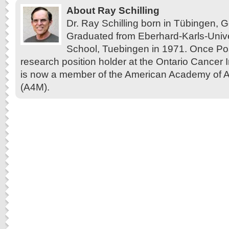
About Ray Schilling
Dr. Ray Schilling born in Tübingen,
Graduated from Eberhard-Karls-Unive
School, Tuebingen in 1971. Once Pos
research position holder at the Ontario Cancer In
is now a member of the American Academy of A
(A4M).