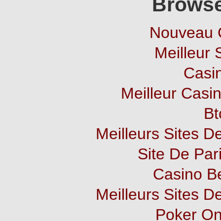
Browse
Nouveau 
Meilleur 
Casi
Meilleur Casi
Bt
Meilleurs Sites De
Site De Pari
Casino B
Meilleurs Sites De
Poker Onl