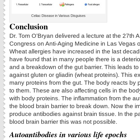
Celiac Disease in Various Disguises
Conclusion
Dr. Tom O’Bryan delivered a lecture at the 27th 
Congress on Anti-Aging Medicine in Las Vegas 
Wheat allergies have increased in the last deca
have found that in many people there is a deterior
and a breakdown of the gut barrier. This leads to
against gluten or gliadin (wheat proteins). This 
many proteins from the gut. The body reacts by 
to them. These are also affecting cells in the bod
with body proteins. The inflammation from the a
the blood brain barrier to break down. Now the
produce antibodies against brain tissue. In the pa
blood brain barrier this was not possible.
Autoantibodies in various life epochs