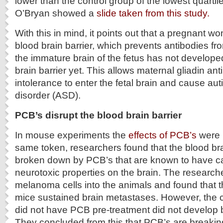
lower than the control group of the lowest quartile
O’Bryan showed a
slide taken from this study.
With this in mind, it points out that a pregnant w
blood brain barrier, which prevents antibodies f
the immature brain of the fetus has not developed
brain barrier yet. This allows maternal gliadin an
intolerance to enter the fetal brain and cause a
disorder (ASD).
PCB’s disrupt the blood brain barrier
In mouse experiments the
effects of PCB’s
were 
same token, researchers found that the blood bra
broken down by PCB’s that are known to have c
neurotoxic properties on the brain. The research
melanoma cells into the animals and found that 
mice sustained brain metastases. However, the c
did not have PCB pre-treatment did not develop 
They concluded from this that PCB’s are breaki