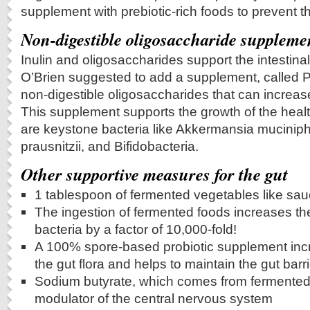
supplement with prebiotic-rich foods to prevent t
Non-digestible oligosaccharide suppleme
Inulin and oligosaccharides support the intestinal
O’Brien suggested to add a supplement, called P
non-digestible oligosaccharides that can increase
This supplement supports the growth of the heal
are keystone bacteria like Akkermansia muciniph
prausnitzii, and Bifidobacteria.
Other supportive measures for the gut
1 tablespoon of fermented vegetables like sau
The ingestion of fermented foods increases the
bacteria by a factor of 10,000-fold!
A 100% spore-based probiotic supplement incr
the gut flora and helps to maintain the gut barri
Sodium butyrate, which comes from fermented 
modulator of the central nervous system