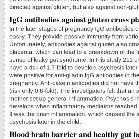
directed against gluten, but also against non-glut
IgG antibodies against gluten cross p
In the later stages of pregnancy IgG antibodies 
easily. They provide passive immunity from variou
Unfortunately, antibodies against gluten also cro
placenta, which can lead to a breakdown of the fet
sense of leaky gut syndrome. In this study 211 c
have a risk of 1.7-fold to develop psychosis later 
were positive for anti-gliadin IgG antibodies in th
pregnancy. Anti-casein antibodies did not have th
(risk only 0.8-fold). The investigators felt that an 
mother set up general inflammation. Psychosis in
develops when inflammatory mediators reached th
It was the brain inflammation, which caused the
psychosis later in the child.
Blood brain barrier and healthy gut b