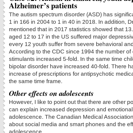
Alzheimer’s patients
The autism spectrum disorder (ASD) has signific
1 in 166 in 2004 to 1 in 40 in 2018. In addition, D
mentioned that in 2017 statistics showed that 
aged 12 to 17 in the US suffered major depressiv
every 12 youth suffer from severe behavioral an
According to the CDC since 1994 the number of 
stimulants increased 5-fold. In the same time chi
bipolar disorder have increased 40-fold. There h
increase of prescriptions for antipsychotic medica
the same time frame.
Other effects on adolescents
However, I like to point out that there are other p
can explain increased depression and emotional
adolescence. The Canadian Medical Associatio
about social media and smart phones and the ef
adolescence.