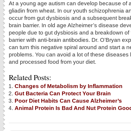
At a young age autism can develop because of a
gliadin from wheat. In our youth schizophrenia 
occur from gut dysbiosis and a subsequent brea
brain barrier. In old age Alzheimer’s disease deve
people due to gut dysbiosis and a breakdown of 
barrier with anti-brain antibodies. Dr. O’Bryan e
can turn this negative spiral around and start a n
problems. You can avoid a lot of these diseases 
and processed food from your diet.
Related Posts:
Changes of Metabolism by Inflammation
Gut Bacteria Can Protect Your Brain
Poor Diet Habits Can Cause Alzheimer’s
Animal Protein Is Bad And Nut Protein Goo