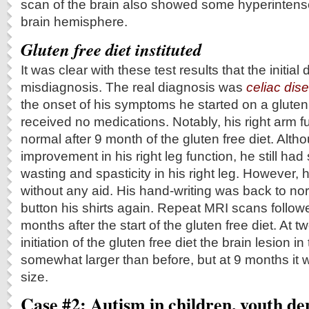
scan of the brain also showed some hyperintense l
brain hemisphere.
Gluten free diet instituted
It was clear with these test results that the initia
misdiagnosis. The real diagnosis was
celiac dis
the onset of his symptoms he started on a gluten 
received no medications. Notably, his right arm f
normal after 9 month of the gluten free diet. Al
improvement in his right leg function, he still h
wasting and spasticity in his right leg. However,
without any aid. His hand-writing was back to no
button his shirts again. Repeat MRI scans follo
months after the start of the gluten free diet. At 
initiation of the gluten free diet the brain lesion in
somewhat larger than before, but at 9 months it w
size.
Case #2: Autism in children, youth de