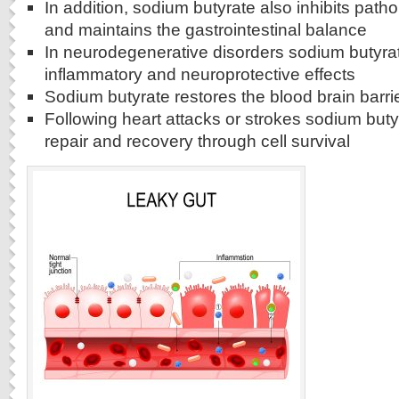
In addition, sodium butyrate also inhibits patho
and maintains the gastrointestinal balance
In neurodegenerative disorders sodium butyrat
inflammatory and neuroprotective effects
Sodium butyrate restores the blood brain barri
Following heart attacks or strokes sodium but
repair and recovery through cell survival