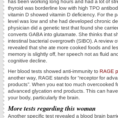
has been working long hours and had a lot of stre
thyroid was borderline low with high TPO antibodi
vitamin D showed vitamin D deficiency. For the p
level was low and she had developed chronic de
physician did a genetic test that found she carrie
converts GABA into glutamate. She thinks that s
intestinal bacterial overgrowth (SIBO). A review o
revealed that she ate more cooked foods and les
memory is slightly off, her speech not as fluid 
cognitive decline.
Her blood tests showed anti-immunity to
RAGE p
another way, RAGE stands for “receptor for adv
products”. When you eat too much overcooked f
advanced glycation end products. This can have
your body, particularly the brain.
More tests regarding this woman
Another specific test revealed a blood brain barri