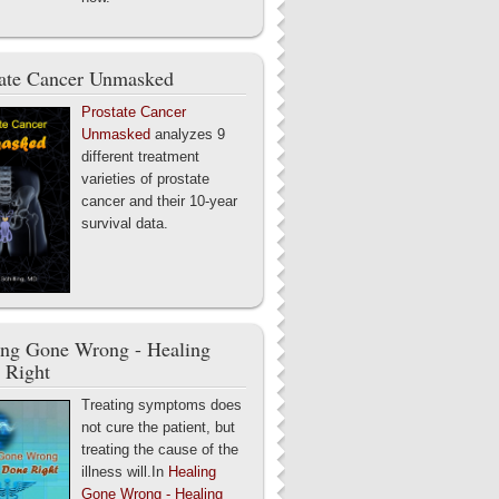
tate Cancer Unmasked
Prostate Cancer
Unmasked
analyzes 9
different treatment
varieties of prostate
cancer and their 10-year
survival data.
ing Gone Wrong - Healing
 Right
Treating symptoms does
not cure the patient, but
treating the cause of the
illness will.In
Healing
Gone Wrong - Healing