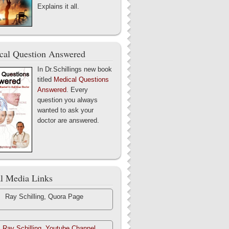
Explains it all.
cal Question Answered
In Dr.Schillings new book
titled
Medical Questions
Answered
. Every
question you always
wanted to ask your
doctor are answered.
al Media Links
Ray Schilling, Quora Page
. Ray Schilling, Youtube Channel