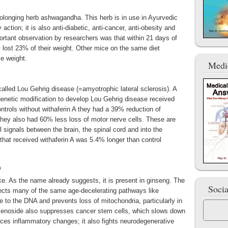
prolonging herb ashwagandha. This herb is in use in Ayurvedic
ction; it is also anti-diabetic, anti-cancer, anti-obesity and
portant observation by researchers was that within 21 days of
 lost 23% of their weight. Other mice on the same diet
se weight.
Medi
called Lou Gehrig disease (=amyotrophic lateral sclerosis). A
genetic modification to develop Lou Gehrig disease received
ontrols without withaferin A they had a 39% reduction of
They also had 60% less loss of motor nerve cells. These are
l signals between the brain, the spinal cord and into the
that received withaferin A was 5.4% longer than control
)
ike. As the name already suggests, it is present in ginseng. The
Soci
ffects many of the same age-decelerating pathways like
to the DNA and prevents loss of mitochondria, particularly in
nsenoside also suppresses cancer stem cells, which slows down
duces inflammatory changes; it also fights neurodegenerative