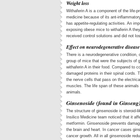
Weight loss
Withaferin A is a component of the life-
medicine because of its ant-inflammatory a
has appetite-regulating activities. An im
exposing obese mice to withaferin A they
received control solutions and did not lo
Effect on neurodegenerative disease
There is a neurodegenerative condition, 
group of mice that were the subjects of 
withaferin A in their food. Compared to c
damaged proteins in their spinal cords. 
the nerve cells that pass on the electrica
muscles. The life span of these animals 
animals.
Ginsenoside (found in Ginseng
The structure of ginsenoside is steroid-l
Insilico Medicine team noticed that it a
metformin. Ginsenoside prevents damage 
the brain and heart. In cancer cases gi
cancer growth. All in all ginsenoside re