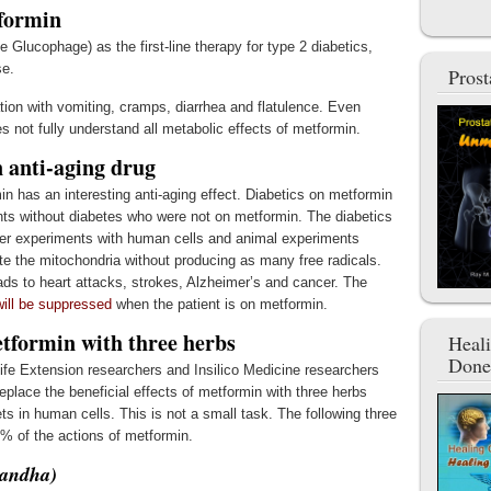
formin
 Glucophage) as the first-line therapy for type 2 diabetics,
se.
Pros
tation with vomiting, cramps, diarrhea and flatulence. Even
s not fully understand all metabolic effects of metformin.
 anti-aging drug
min has an interesting anti-aging effect. Diabetics on metformin
ients without diabetes who were not on metformin. The diabetics
ther experiments with human cells and animal experiments
te the mitochondria without producing as many free radicals.
ads to heart attacks, strokes, Alzheimer’s and cancer. The
will be suppressed
when the patient is on metformin.
etformin with three herbs
Heal
Done
ife Extension researchers and Insilico Medicine researchers
eplace the beneficial effects of metformin with three herbs
ets in human cells. This is not a small task. The following three
% of the actions of metformin.
gandha)