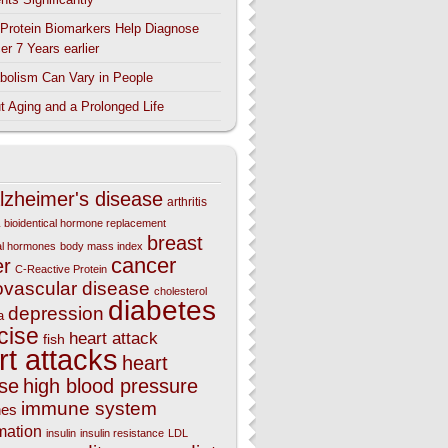
Protein Biomarkers Help Diagnose
er 7 Years earlier
bolism Can Vary in People
t Aging and a Prolonged Life
lzheimer's disease
arthritis
bioidentical hormone replacement
breast
cal hormones
body mass index
cancer
er
C-Reactive Protein
ovascular disease
cholesterol
diabetes
depression
a
cise
heart attack
fish
rt attacks
heart
se
high blood pressure
immune system
nes
mation
insulin
insulin resistance
LDL