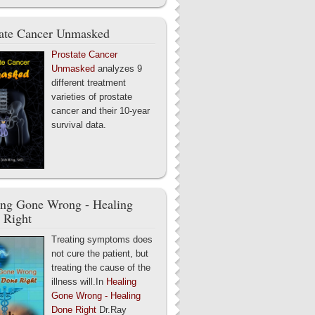
tate Cancer Unmasked
Prostate Cancer
Unmasked
analyzes 9
different treatment
varieties of prostate
cancer and their 10-year
survival data.
ing Gone Wrong - Healing
 Right
Treating symptoms does
not cure the patient, but
treating the cause of the
illness will.In
Healing
Gone Wrong - Healing
Done Right
Dr.Ray