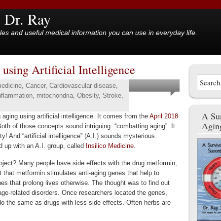
y Dr. Ray
cles and useful medical information you can use in everyday life.
sing Artificial Intelligence
medicine
,
Cancer
,
Cardiovascular disease
,
nflammation
,
mitochondria
,
Obesity
,
Stroke
,
A Sur
 aging using artificial intelligence. It comes from the
April 2018
Agin
Both of those concepts sound intriguing: “combatting aging”. It
ty! And “artificial intelligence” (A.I.) sounds mysterious.
 up with an A.I. group, called
Insilico Medicine
.
oject? Many people have side effects with the drug metformin,
ut that metformin stimulates anti-aging genes that help to
es that prolong lives otherwise. The thought was to find out
age-related disorders. Once researchers located the genes,
do the same as drugs with less side effects. Often herbs are