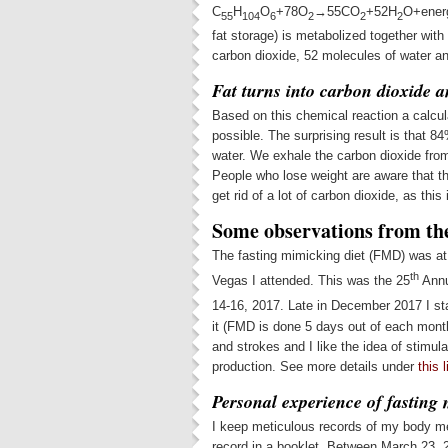
C
H
O
+78O
→55CO
+52H
O+energ
55
104
6
2
2
2
fat storage) is metabolized together wit
carbon dioxide, 52 molecules of water a
Fat turns into carbon dioxide 
Based on this chemical reaction a calcul
possible. The surprising result is that
water. We exhale the carbon dioxide from
People who lose weight are aware that th
get rid of a lot of carbon dioxide, as this
Some observations from the
The fasting mimicking diet (FMD) was at 
th
Vegas I attended. This was the 25
Annu
14-16, 2017. Late in December 2017 I s
it (FMD is done 5 days out of each month)
and strokes and I like the idea of stimul
production. See more details under
this l
Personal experience of fasting 
I keep meticulous records of my body m
record in a booklet. Between March 23, 2