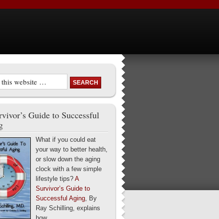
vivor’s Guide to Successful
g
What if you could eat
your way to better health,
or slow down the aging
clock with a few simple
lifestyle tips?
A
Survivor’s Guide to
Successful Aging
, By
Ray Schilling, explains
how.