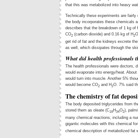
that this was metabolized into heavy wat
Technically these experiments are fairly
the body incorporates these chemicals 
describes that the breakdown of 1 kg of f
CO
(carbon dioxide) and 0.16 kg of H
O
2
2
get rid of fat and the kidneys excrete the
as well, which dissipates through the ski
What did health professionals 
The health professionals were doctors, d
would evaporate into energy/heat. About
would turn into muscle. Another 5% though
would become CO
and H
O. 7% said th
2
2
The chemistry of fat deposi
The body deposited triglycerides from the
stored them as oleate (C
H
O
), palmi
18
34
2
many chemical reactions, including a nu
gigantic molecules with this chemical fo
chemical description of metabolized fat w