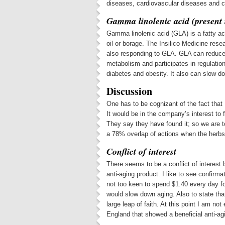
diseases, cardiovascular diseases and c
Gamma linolenic acid (present i
Gamma linolenic acid (GLA) is a fatty aci
oil or borage. The Insilico Medicine res
also responding to GLA. GLA can reduce 
metabolism and participates in regulatio
diabetes and obesity. It also can slow 
Discussion
One has to be cognizant of the fact that 
It would be in the company’s interest to
They say they have found it; so we are to
a 78% overlap of actions when the herb
Conflict of interest
There seems to be a conflict of interest
anti-aging product. I like to see confirm
not too keen to spend $1.40 every day for
would slow down aging. Also to state tha
large leap of faith. At this point I am no
England that showed a beneficial anti-agi