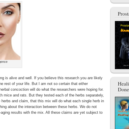
Pros
igence
ing is alive and well. If you believe this research you are likely
Heal
he rest of your life. But I am not so certain that either
Done
herbal concoction will do what the researchers were hoping for.
 mice and rats. But they tested each of the herbs separately,
herbs and claim, that this mix will do what each single herb in
hing about the interaction between these herbs. We do not
aging results with the mix. All these claims are yet subject to