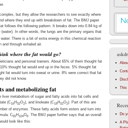
er.
 complex, but they allow the researchers to see exactly where
and where they end up with breakdown of fat. The BMJ paper
at follows the following pattern: It breaks down into 0.84 kg of
 (water). In other words, the lungs are the primary organs that
 water. There is a bit of extra energy in this chemical reaction
n and through exhaled air.
think where the fat would go?
askdr
ieticians and personal trainers. About 65% of them thought fat
Abou
 10% thought fat would end up in the feces. 5% thought fat
Cont
t fat would turn into sweat or urine. 8% were correct that fat
ey did not know.
Disc
ts and metabolizing fat
This
 liver metabolism of sugar and fatty acids into fat cells and
tate (C
H
O
), and linoleate (C
H
O
). Part of this are
16
32
2
18
32
2
Recen
mber of enzymes. These fatty acids form esters and turn into
Do y
rmula: C
H
O
. The BMJ paper further says that an overall
55
104
6
ould look like this:
A Pl
Patie