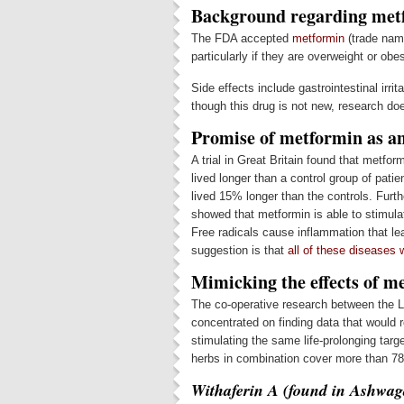
Background regarding met
The FDA accepted
metformin
(trade name
particularly if they are overweight or obe
Side effects include gastrointestinal irri
though this drug is not new, research doe
Promise of metformin as an
A trial in Great Britain found that metfor
lived longer than a control group of pat
lived 15% longer than the controls. Fur
showed that metformin is able to stimula
Free radicals cause inflammation that le
suggestion is that
all of these diseases 
Mimicking the effects of m
The co-operative research between the L
concentrated on finding data that would r
stimulating the same life-prolonging targ
herbs in combination cover more than 78
Withaferin A (found in Ashwa