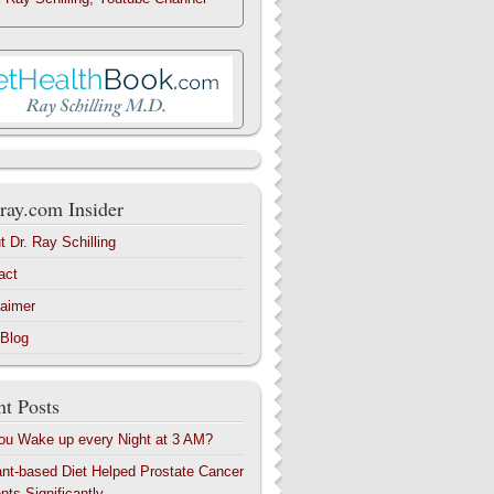
ray.com Insider
t Dr. Ray Schilling
act
laimer
 Blog
t Posts
ou Wake up every Night at 3 AM?
ant-based Diet Helped Prostate Cancer
nts Significantly