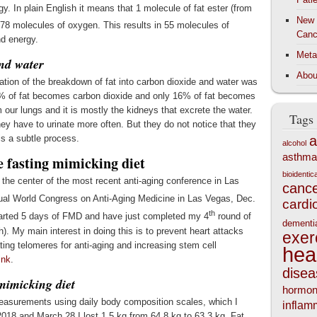
y. In plain English it means that 1 molecule of fat ester (from
New 
h 78 molecules of oxygen. This results in 55 molecules of
Canc
nd energy.
Meta
and water
Abou
ation of the breakdown of fat into carbon dioxide and water was
 84% of fat becomes carbon dioxide and only 16% of fat becomes
 our lungs and it is mostly the kidneys that excrete the water.
Tags
ey have to urinate more often. But they do not notice that they
 is a subtle process.
a
alcohol
asthma
 fasting mimicking diet
bioidenti
the center of the most recent anti-aging conference in Las
canc
al World Congress on Anti-Aging Medicine in Las Vegas, Dec.
cardi
th
tarted 5 days of FMD and have just completed my 4
round of
dementi
. My main interest in doing this is to prevent heart attacks
exer
ating telomeres for anti-aging and increasing stem cell
hea
ink
.
disea
mimicking diet
hormo
easurements using daily body composition scales, which I
inflam
018 and March 28 I lost 1.5 kg from 64.8 kg to 63.3 kg. Fat