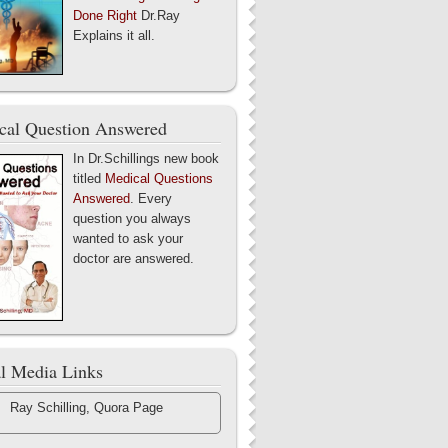
Done Right
Dr.Ray
Explains it all.
cal Question Answered
In Dr.Schillings new book
titled
Medical Questions
Answered
. Every
question you always
wanted to ask your
doctor are answered.
al Media Links
Ray Schilling, Quora Page