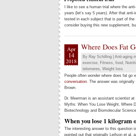
I like to see a human trial where the anti
years (let’s say 5 years). After that anti
tested in each subject that is part of the
consider buying this new supplement, but
Where Does Fat G
Apr
14
By
Ray Schilling
|
Anti-aging 
2018
exercise
,
Fitness
,
food
,
Nutrit
telomeres
,
Weight loss
People often wonder where does fat go w
conversation
. The answer was originall
Brown.
Dr. Meerman is an assistant scientist at
Myths: When You Lose Weight, Where Doe
Biotechnology and Biomolecular Sciences
When you lose 1 kilogram of
The interesting answer to this question 
pointed out that originally Leifson et a