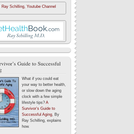
. Ray Schilling, Youtube Channel
vivor’s Guide to Successful
g
What if you could eat
your way to better health,
or slow down the aging
clock with a few simple
lifestyle tips?
A
Survivor’s Guide to
Successful Aging
, By
Ray Schilling, explains
how.