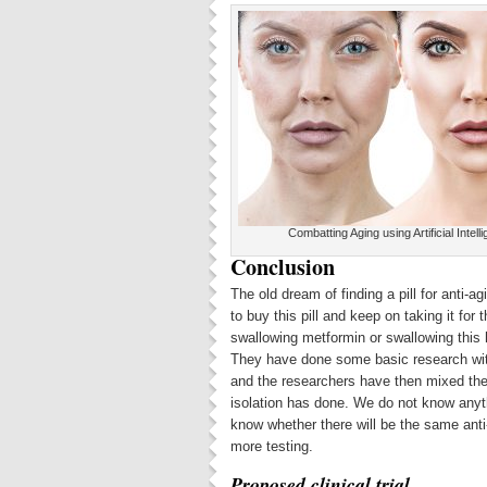
Combatting Aging using Artificial Intell
Conclusion
The old dream of finding a pill for anti-ag
to buy this pill and keep on taking it for t
swallowing metformin or swallowing this 
They have done some basic research with
and the researchers have then mixed the 
isolation has done. We do not know anyt
know whether there will be the same anti-
more testing.
Proposed clinical trial