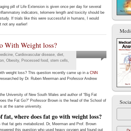
-aging pill of Life Extension is given once per day for several
-inflammatory indicators, telomere length and toxicity should be
 study. If trials like this were successful in humans, I would
 not any earlier!
Medi
o With Weight loss?
medicine
,
Cardiovascular disease
,
diet
,
ion
,
Obesity
,
Processed food
,
stem cells
,
ith weight loss? This question recently came up in a
CNN
y researched by Dr. Ruben Meerman and Professor Andrew
 the University of New South Wales and author of “Big Fat
s the Fat Go?” Professor Brown is the head of the School of
Soci
 at the same university.
 fat, where does fat go with weight loss?
is that fat gets metabolized. Dr, Meerman and Prof. Brown
l. answered this question who used heavy oxygen and found out
Dr