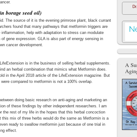
ancer.
Dr
n borage seed oil)
d. The source of it is the evening primrose plant, black currant
earchers found that many pathways that metformin triggers are
inflammation, help with adaptation to stress can modulate
n of gene expression. GLA is also part of energy sensing in
down cancer development.
LifeExtension is in the business of selling herbal supplements.
A Sur
 find an herbal combination that mimics what Metformin does.
Agin
ld in the April 2018 article of the LifeExtension magazine. But
s were compared to metformin is not a 100% overlap.
 between doing basic research on anti-aging and marketing an
ation of these findings by other independent researchers. I am
 the rest of my life in the hopes that this herbal concoction
t this mix of three herbs would do the same as Metformin is a
t even ready to swallow metformin just because of one trial in
ng effect.