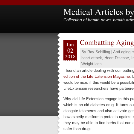
Medical Articles b
Collection of health news, health arti
Combatting Aging u
Jun
02
By
Ray Schilling
|
Anti-aging 
2018
heart attack
,
Heart Disease
,
I
Weight loss
I found an article dealing with combatting
edition of the Life Extension Magazine
. 
would be nice, if this would be a possibili
LifeExtension researchers have partnered
Why did Life Extension engage in this pr
which is an old diabetes drug. It turns o
elongate telomeres and also activate gen
how exactly metformin protects against 
they may be able to find herbs that can 
safer than drugs.