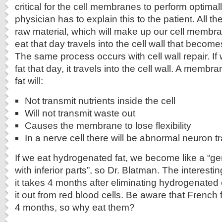
critical for the cell membranes to perform optimally
physician has to explain this to the patient. All th
raw material, which will make up our cell membr
eat that day travels into the cell wall that becomes
The same process occurs with cell wall repair. I
fat that day, it travels into the cell wall. A memb
fat will:
Not transmit nutrients inside the cell
Will not transmit waste out
Causes the membrane to lose flexibility
In a nerve cell there will be abnormal neuron 
If we eat hydrogenated fat, we become like a “g
with inferior parts”, so Dr. Blatman. The interesti
it takes 4 months after eliminating hydrogenated o
it out from red blood cells. Be aware that French f
4 months, so why eat them?