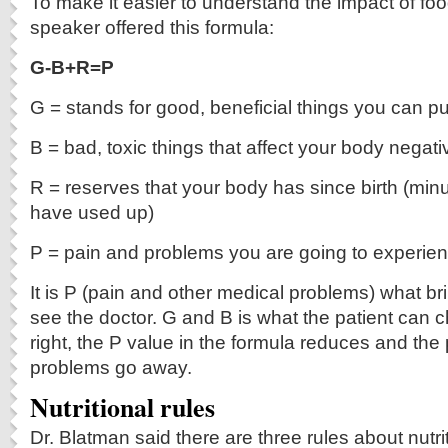
To make it easier to understand the impact of foo
speaker offered this formula:
G-B+R=P
G = stands for good, beneficial things you can pu
B = bad, toxic things that affect your body negati
R = reserves that your body has since birth (mi
have used up)
P = pain and problems you are going to experie
It is P (pain and other medical problems) what bri
see the doctor. G and B is what the patient ca
right, the P value in the formula reduces and the
problems go away.
Nutritional rules
Dr. Blatman said there are three rules about nutri