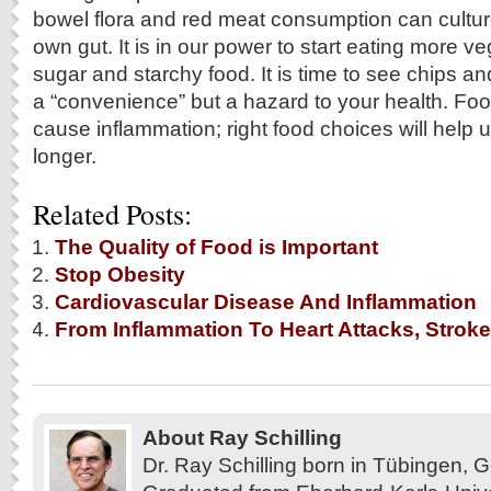
bowel flora and red meat consumption can culture
own gut. It is in our power to start eating more v
sugar and starchy food. It is time to see chips an
a “convenience” but a hazard to your health. Fo
cause inflammation; right food choices will help u
longer.
Related Posts:
The Quality of Food is Important
Stop Obesity
Cardiovascular Disease And Inflammation
From Inflammation To Heart Attacks, Stroke
About Ray Schilling
Dr. Ray Schilling born in Tübingen,