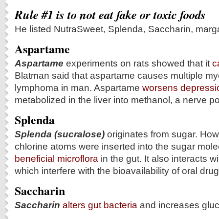
Rule #1 is to not eat fake or toxic foods
He listed NutraSweet, Splenda, Saccharin, marga
Aspartame
Aspartame
experiments on rats showed that it
c
Blatman said that aspartame causes multiple m
lymphoma in man. Aspartame
worsens depressi
metabolized in the liver into methanol, a nerve p
Splenda
Splenda (sucralose)
originates from sugar. How
chlorine atoms were inserted into the sugar molec
beneficial microflora
in the gut. It also interacts 
which interfere with the bioavailability of oral drug
Saccharin
Saccharin
alters gut bacteria
and increases gluc