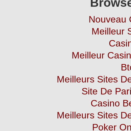
Browse
Nouveau 
Meilleur 
Casi
Meilleur Casi
Bt
Meilleurs Sites De
Site De Pari
Casino B
Meilleurs Sites De
Poker Onl