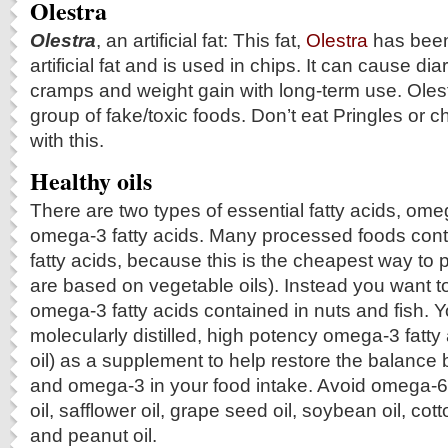
Olestra
Olestra
, an artificial fat: This fat,
Olestra
has been
artificial fat and is used in chips. It can cause d
cramps and weight gain with long-term use. Olest
group of fake/toxic foods. Don’t eat Pringles or 
with this.
Healthy oils
There are two types of essential fatty acids, ome
omega-3 fatty acids. Many processed foods con
fatty acids, because this is the cheapest way to
are based on vegetable oils). Instead you want to 
omega-3 fatty acids contained in nuts and fish. 
molecularly distilled, high potency omega-3 fatty a
oil) as a supplement to help restore the balanc
and omega-3 in your food intake. Avoid omega-6 
oil, safflower oil, grape seed oil, soybean oil, cot
and peanut oil.