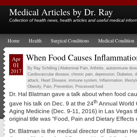
Medical Articles by Dr. Ray
Collection of health news, health articles and useful medical infor
Home
Health
Surgical Conditions
Medical Condition
When Food Causes Inflammatio
Apr
01
By
Ray Schilling
|
Abdominal Pain
,
Arthritis
,
autoimmune dise
2017
Cardiovascular disease
,
chronic pain
,
depression
,
Diabetes
,
d
attack
,
Heart Disease
,
immune system
,
Inflammation
,
lifestyl
Obesity
,
Pain
,
Prevention
,
Processed food
Dr. Hal Blatman gave a talk about when food ca
th
gave his talk on Dec. 9 at the 24
Annual World 
Aging Medicine (Dec. 9-11, 2016) in Las Vegas t
original title was “Food, Pain and Dietary Effects 
Dr. Blatman is the medical director of Blatman H