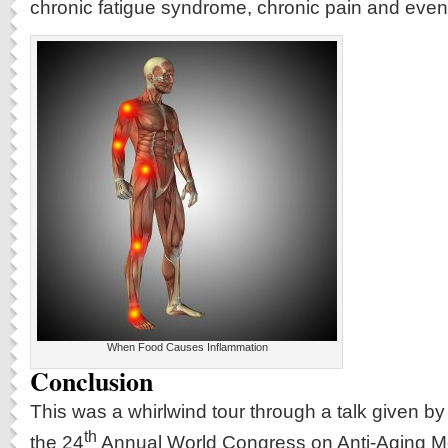
chronic fatigue syndrome, chronic pain and even
When Food Causes Inflammation
Conclusion
This was a whirlwind tour through a talk given by
th
the 24
Annual World Congress on Anti-Aging Me