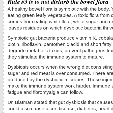
Rule #3 is to not disturb the bowel flora
A healthy bowel flora is symbiotic with the body.
eating green leafy vegetables. A toxic flora from
comes from eating white flour, white sugar and 
leaves residues on which dysbiotic bacteria thriv
Symbiotic gut bacteria produce vitamin K, cobala
biotin, riboflavin, pantothenic acid and short fatt
degrade metabolic toxins, prevent pathogens fro
they stimulate the immune system to mature.
Dysbiosis occurs when the wrong diet consisting o
sugar and red meat is over consumed. There are 
produced by the dysbiotic microbes. These injur
make the immune system work harder. Immune s
fatigue and fibromyalgia can follow.
Dr. Blatman stated that gut dysbiosis that cause
could also cause ulcer disease, diabetes, heart d