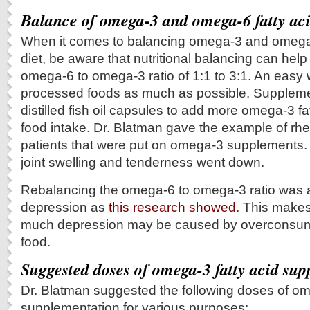
Balance of omega-3 and omega-6 fatty ac
When it comes to balancing omega-3 and omega-6
diet, be aware that nutritional balancing can help
omega-6 to omega-3 ratio of 1:1 to 3:1. An easy w
processed foods as much as possible. Suppleme
distilled fish oil capsules to add more omega-3 fa
food intake. Dr. Blatman gave the example of rheu
patients that were put on omega-3 supplements. 
joint swelling and tenderness went down.
Rebalancing the omega-6 to omega-3 ratio was ab
depression as
this research showed
. This make
much depression may be caused by overconsum
food.
Suggested doses of omega-3 fatty acid su
Dr. Blatman suggested the following doses of o
supplementation for various purposes: