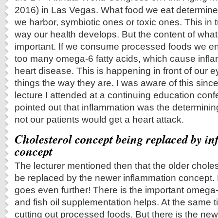
2016) in Las Vegas. What food we eat determine
we harbor, symbiotic ones or toxic ones. This in
way our health develops. But the content of what
important. If we consume processed foods we 
too many omega-6 fatty acids, which cause inflam
heart disease. This is happening in front of our ey
things the way they are. I was aware of this since
lecture I attended at a continuing education conf
pointed out that inflammation was the determining
not our patients would get a heart attack.
Cholesterol concept being replaced by i
concept
The lecturer mentioned then that the older chole
be replaced by the newer inflammation concept. H
goes even further! There is the important omega-
and fish oil supplementation helps. At the same t
cutting out processed foods. But there is the newe