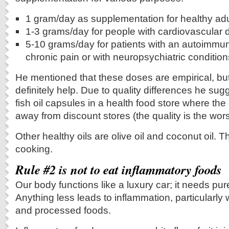
1 gram/day as supplementation for healthy adu
1-3 grams/day for people with cardiovascular 
5-10 grams/day for patients with an autoimmun
chronic pain or with neuropsychiatric condition
He mentioned that these doses are empirical, but
definitely help. Due to quality differences he su
fish oil capsules in a health food store where the 
away from discount stores (the quality is the wor
Other healthy oils are olive oil and coconut oil. T
cooking.
Rule #2 is not to eat inflammatory foods
Our body functions like a luxury car; it needs pur
Anything less leads to inflammation, particularl
and processed foods.