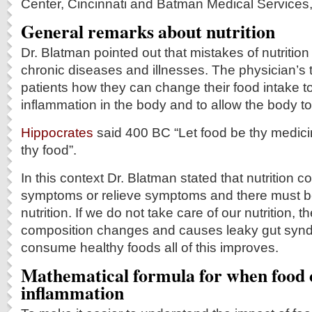
Center, Cincinnati and Batman Medical Services
General remarks about nutrition
Dr. Blatman pointed out that mistakes of nutrition
chronic diseases and illnesses. The physician’s t
patients how they can change their food intake t
inflammation in the body and to allow the body to 
Hippocrates
said 400 BC “Let food be thy medic
thy food”.
In this context Dr. Blatman stated that nutrition 
symptoms or relieve symptoms and there must be
nutrition. If we do not take care of our nutrition, th
composition changes and causes leaky gut synd
consume healthy foods all of this improves.
Mathematical formula for when food 
inflammation