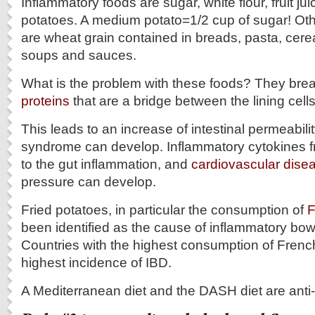
Inflammatory foods are sugar, white flour, fruit ju
potatoes. A medium potato=1/2 cup of sugar! Oth
are wheat grain contained in breads, pasta, cere
soups and sauces.
What is the problem with these foods? They br
proteins
that are a bridge between the lining cells
This leads to an increase of intestinal permeabili
syndrome can develop. Inflammatory cytokines fr
to the gut inflammation, and
cardiovascular dise
pressure can develop.
Fried potatoes, in particular the consumption of
F
been identified as the cause of inflammatory bowe
Countries with the highest consumption of French
highest incidence of IBD.
A Mediterranean diet and the DASH diet are anti-