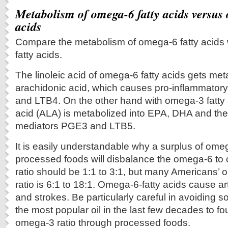
Metabolism of omega-6 fatty acids versus 
acids
Compare the metabolism of omega-6 fatty acids 
fatty acids.
The linoleic acid of omega-6 fatty acids gets met
arachidonic acid, which causes pro-inflammator
and LTB4. On the other hand with omega-3 fatty a
acid (ALA) is metabolized into EPA, DHA and the
mediators PGE3 and LTB5.
It is easily understandable why a surplus of omeg
processed foods will disbalance the omega-6 to 
ratio should be 1:1 to 3:1, but many Americans’
ratio is 6:1 to 18:1. Omega-6-fatty acids cause art
and strokes. Be particularly careful in avoiding s
the most popular oil in the last few decades to f
omega-3 ratio through processed foods.