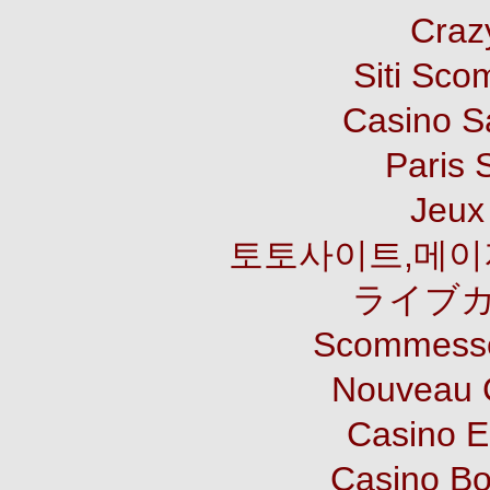
Craz
Siti Sco
Casino S
Paris 
Jeux 
토토사이트,메이
ライブカ
Scommesse
Nouveau 
Casino E
Casino B