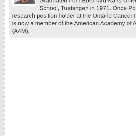
Graduated from Eberhard-Karls-Unive
School, Tuebingen in 1971. Once Pos
research position holder at the Ontario Cancer In
is now a member of the American Academy of A
(A4M).