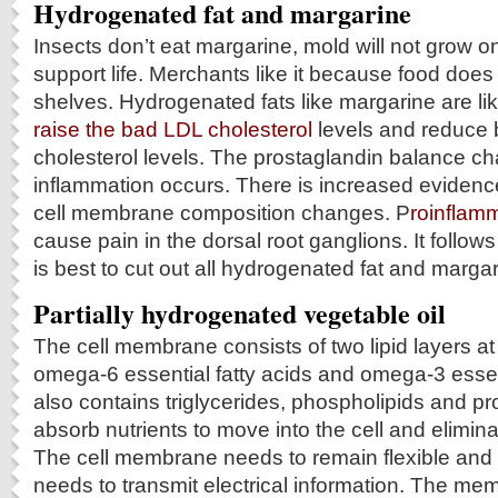
Hydrogenated fat and margarine
Insects don’t eat margarine, mold will not grow on i
support life. Merchants like it because food does 
shelves. Hydrogenated fats like margarine are li
raise the bad LDL cholesterol
levels and reduce 
cholesterol levels. The prostaglandin balance c
inflammation occurs. There is increased evidenc
cell membrane composition changes. P
roinflam
cause pain in the dorsal root ganglions. It follows f
is best to cut out all hydrogenated fat and marga
Partially hydrogenated vegetable oil
The cell membrane consists of two lipid layers at a
omega-6 essential fatty acids and omega-3 essenti
also contains triglycerides, phospholipids and p
absorb nutrients to move into the cell and eliminat
The cell membrane needs to remain flexible and
needs to transmit electrical information. The me